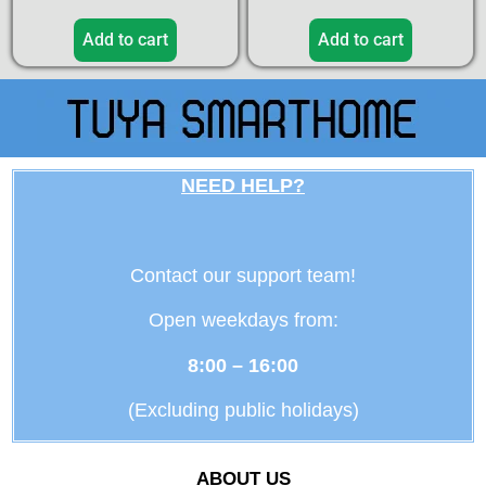
Add to cart
Add to cart
NEED HELP?
Contact our support team!
Open weekdays from:
8:00 – 16:00
(Excluding public holidays)
ABOUT US