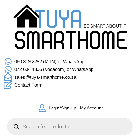
060 319 2282 (MTN) or WhatsApp
072 604 4306 (Vodacom) or WhatsApp
sales@tuya-smarthome.co.za
Contact Form
Login/Sign-up | My Account