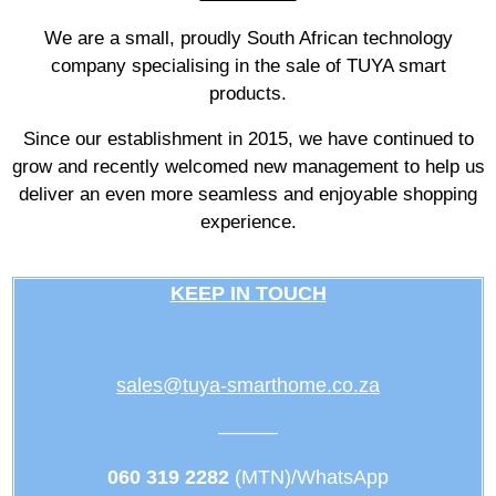
We are a small, proudly South African technology
company specialising in the sale of TUYA smart
products.
Since our establishment in 2015, we have continued to
grow and recently welcomed new management to help us
deliver an even more seamless and enjoyable shopping
experience.
KEEP IN TOUCH
sales@tuya-smarthome.co.za
———
060 319 2282
(MTN)/WhatsApp