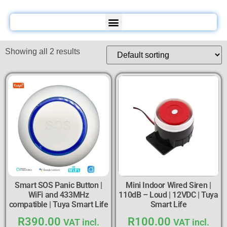
Showing all 2 results
Smart SOS Panic Button |
Mini Indoor Wired Siren |
WiFi and 433MHz
110dB – Loud | 12VDC | Tuya
compatible | Tuya Smart Life
Smart Life
R
390.00
R
100.00
VAT incl.
VAT incl.