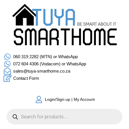
060 319 2282 (MTN) or WhatsApp
072 604 4306 (Vodacom) or WhatsApp
sales@tuya-smarthome.co.za
Contact Form
Login/Sign-up | My Account