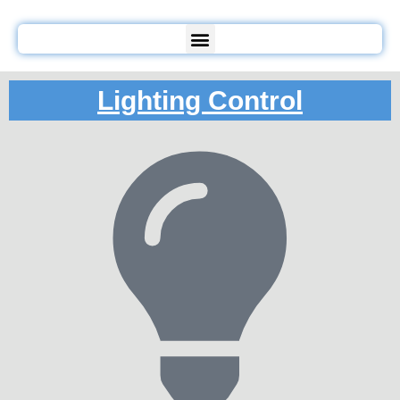
Lighting Control