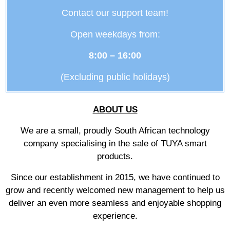
Contact our support team!
Open weekdays from:
8:00 – 16:00
(Excluding public holidays)
ABOUT US
We are a small, proudly South African technology
company specialising in the sale of TUYA smart
products.
Since our establishment in 2015, we have continued to
grow and recently welcomed new management to help us
deliver an even more seamless and enjoyable shopping
experience.