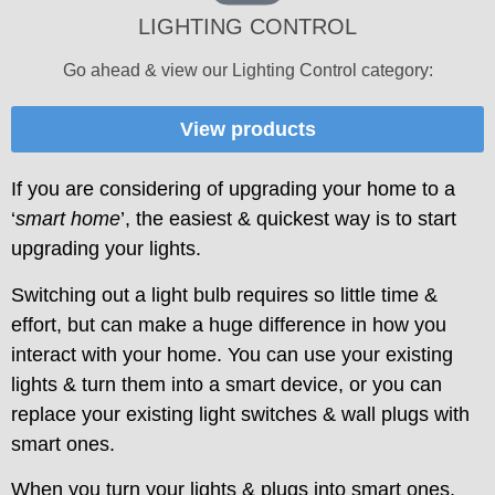
LIGHTING CONTROL
Go ahead & view our Lighting Control category:
View products
If you are considering of upgrading your home to a
‘
smart home
’, the easiest & quickest way is to start
upgrading your lights.
Switching out a light bulb requires so little time &
effort, but can make a huge difference in how you
interact with your home. You can use your existing
lights & turn them into a smart device, or you can
replace your existing light switches & wall plugs with
smart ones.
When you turn your lights & plugs into smart ones,