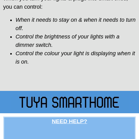
you can control:
When it needs to stay on & when it needs to turn
off.
Control the brightness of your lights with a
dimmer switch.
Control the colour your light is displaying when it
is on.
NEED HELP?