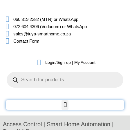
060 319 2282 (MTN) or WhatsApp
072 604 4306 (Vodacom) or WhatsApp
sales@tuya-smarthome.co.za
Contact Form
Login/Sign-up | My Account
Access Control | Smart Home Automation |