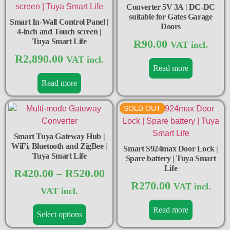
Converter 5V 3A | DC-DC
suitable for Gates Garage
Smart In-Wall Control Panel |
Doors
4-inch and Touch screen |
Tuya Smart Life
R
90.00
VAT incl.
R
2,890.00
VAT incl.
Read more
Read more
SOLD OUT
Smart Tuya Gateway Hub |
WiFi, Bluetooth and ZigBee |
Smart S924max Door Lock |
Tuya Smart Life
Spare battery | Tuya Smart
Life
R
420.00
–
R
520.00
R
270.00
VAT incl.
VAT incl.
Read more
Select options