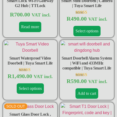
Smart Lock Wi-Fi Gateway
Smart Mini Doorbell | Camera
G2 Hub | TTLock
| Tuya Smart Life
R
700.00
VAT incl.
R
490.00
Rated
VAT incl.
5.00
Read more
out of 5
Select options
Smart Waterproof Video
Smart Doorbell Alarm System
Doorbell | Tuya Smart Life
| WiFi and 433MHz
compatible | Tuya Smart Life
R
1,490.00
Rated
VAT incl.
4.50
R
590.00
Rated
VAT incl.
out of 5
5.00
Select options
out of 5
Add to cart
SOLD OUT
Smart Glass Door Lock ,