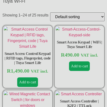
Tuya Wi-Fi
Showing 1–24 of 25 results
Smart Access Keypad | WiFi |
Tuya Smart Life
Smart Access Control Keypad
R
490.00
VAT incl.
| RFID tags, Fingerprint, code
| Tuya Smart Life
Add to cart
R
1,490.00
VAT incl.
Add to cart
Smart Access Controller |
K2F2 | TTLock