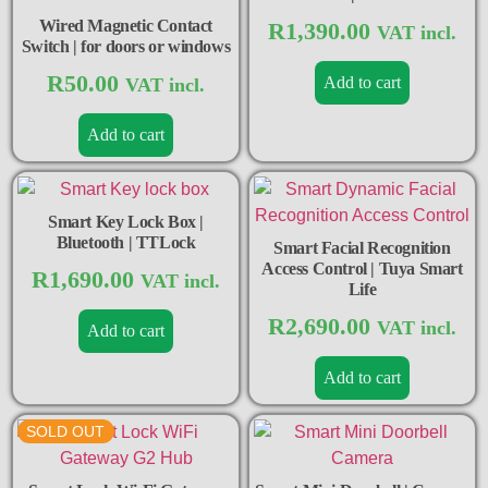
Wired Magnetic Contact
R
1,390.00
VAT incl.
Switch | for doors or windows
R
50.00
Add to cart
VAT incl.
Add to cart
Smart Key Lock Box |
Bluetooth | TTLock
Smart Facial Recognition
Access Control | Tuya Smart
R
1,690.00
VAT incl.
Life
R
2,690.00
VAT incl.
Add to cart
Add to cart
SOLD OUT