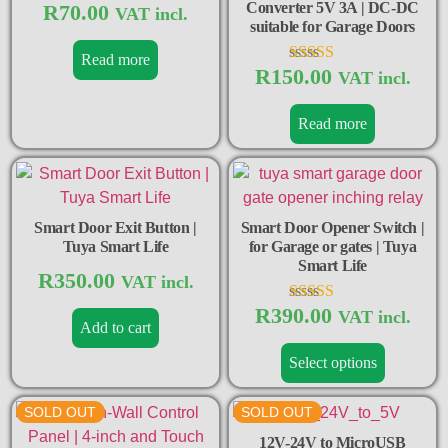
Converter 5V 3A | DC-DC
R
70.00
VAT incl.
suitable for Garage Doors
Read more
R
150.00
Rated
VAT incl.
4.50
out of 5
Read more
Smart Door Exit Button |
Smart Door Opener Switch |
Tuya Smart Life
for Garage or gates | Tuya
Smart Life
R
350.00
VAT incl.
R
390.00
Rated
VAT incl.
Add to cart
5.00
out of 5
Select options
SOLD OUT
SOLD OUT
12V-24V to MicroUSB