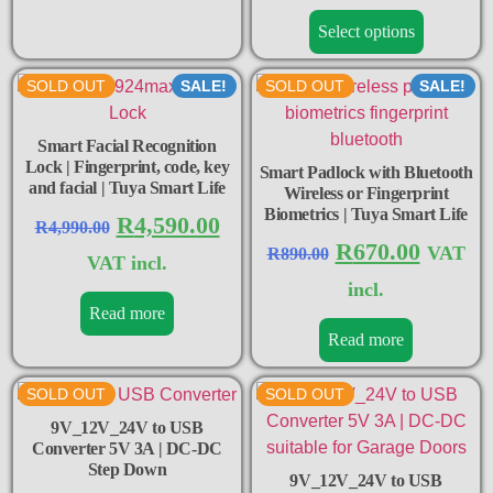
Select options
SOLD OUT
SALE!
SOLD OUT
SALE!
Smart Facial Recognition
Lock | Fingerprint, code, key
Smart Padlock with Bluetooth
and facial | Tuya Smart Life
Wireless or Fingerprint
Biometrics | Tuya Smart Life
R
4,590.00
R
4,990.00
R
670.00
VAT
R
890.00
VAT incl.
incl.
Read more
Read more
SOLD OUT
SOLD OUT
9V_12V_24V to USB
Converter 5V 3A | DC-DC
Step Down
9V_12V_24V to USB