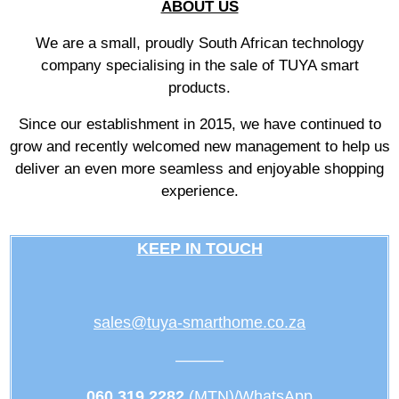
ABOUT US
We are a small, proudly South African technology
company specialising in the sale of TUYA smart
products.
Since our establishment in 2015, we have continued to
grow and recently welcomed new management to help us
deliver an even more seamless and enjoyable shopping
experience.
KEEP IN TOUCH
sales@tuya-smarthome.co.za
———
060 319 2282
(MTN)/WhatsApp