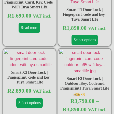
Fingerprint, Card, Key, Code |
WiFi Tuya Smart Life
Smart T1 Door Lock |
Fingerprint, code and key |
R
1,690.00
VAT incl.
Tuya Smart Life
R
1,890.00
Read more
VAT incl.
Select options
Smart X2 Door Lock |
Fingerprint, code and key |
Smart F2 Door Lock |
Tuya Smart Life
Outdoor, Key, Code and
Fingerprint | Tuya Smart Life
R
2,890.00
VAT incl.
R
3,790.00
–
Rated
Select options
5.00
R
3,890.00
out of 5
VAT incl.