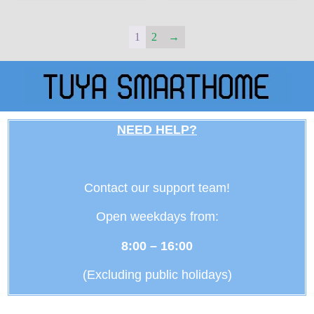
1
2
→
NEED HELP?
Contact our support team!
Open weekdays from:
8:00 – 16:00
(Excluding public holidays)