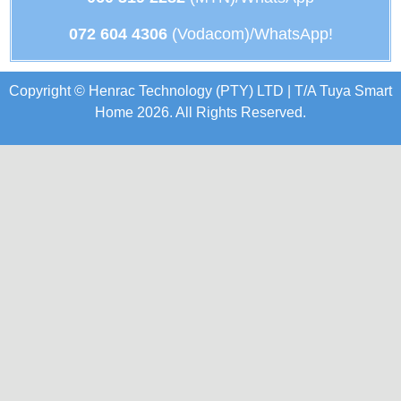
072 604 4306
(Vodacom)/WhatsApp!
Copyright © Henrac Technology (PTY) LTD | T/A Tuya Smart
Home 2026. All Rights Reserved.