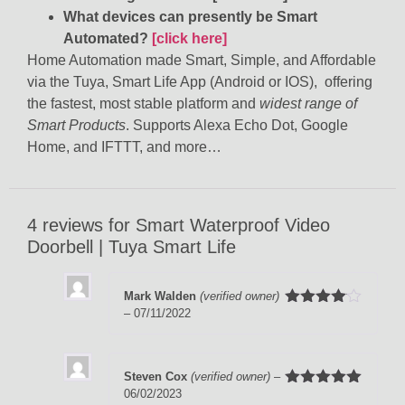
What devices can presently be Smart
Automated?
[click here]
Home Automation made Smart, Simple, and Affordable
via the Tuya, Smart Life App (Android or IOS), offering
the fastest, most stable platform and
widest range of
Smart Products
. Supports Alexa Echo Dot, Google
Home, and IFTTT, and more…
4 reviews for
Smart Waterproof Video
Doorbell | Tuya Smart Life
Mark Walden
(verified owner)
–
07/11/2022
Rated
4
out of 5
Steven Cox
(verified owner)
–
06/02/2023
Rated
5
out