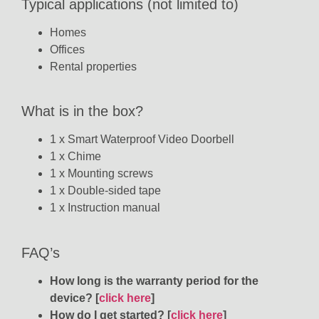
Typical applications (not limited to)
Homes
Offices
Rental properties
What is in the box?
1 x
Smart Waterproof Video Doorbell
1 x Chime
1 x Mounting screws
1 x Double-sided tape
1 x Instruction manual
FAQ’s
How long is the warranty period for the
device? [
click here
]
How do I get started? [
click here
]