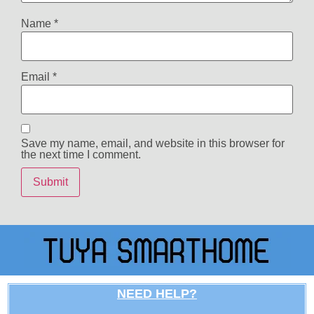
Name
*
Email
*
Save my name, email, and website in this browser for
the next time I comment.
NEED HELP?