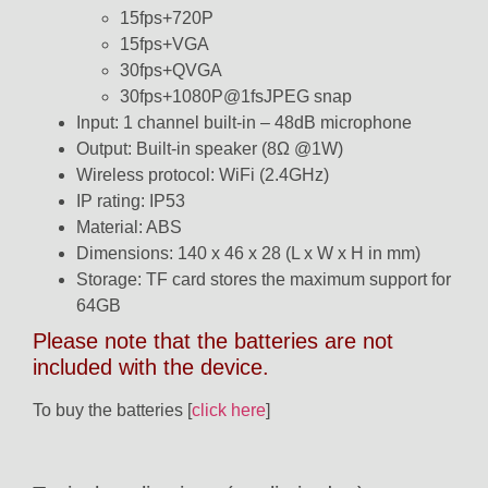
15fps+720P
15fps+VGA
30fps+QVGA
30fps+1080P@1fsJPEG snap
Input: 1 channel built-in – 48dB microphone
Output: Built-in speaker (8Ω @1W)
Wireless protocol: WiFi (2.4GHz)
IP rating: IP53
Material: ABS
Dimensions: 140 x 46 x 28 (L x W x H in mm)
Storage: TF card stores the maximum support for
64GB
Please note that the batteries are not
included with the device.
To buy the batteries [
click here
]