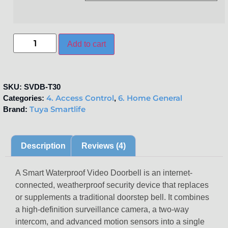
Add to cart
SKU:
SVDB-T30
4. Access Control
6. Home General
Categories:
,
Tuya Smartlife
Brand:
Description
Reviews (4)
A
Smart Waterproof Video Doorbell
is an internet-
connected, weatherproof security device that replaces
or supplements a traditional doorstep bell.
It combines
a high-definition surveillance camera, a two-way
intercom, and advanced motion sensors into a single