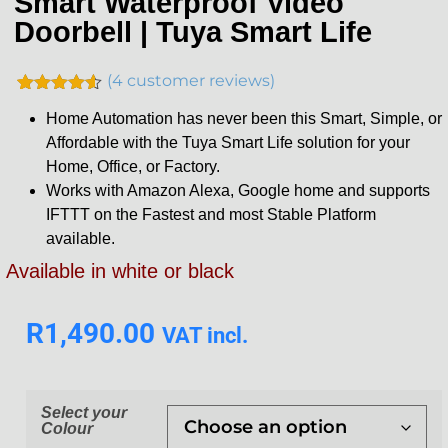
Smart Waterproof Video
Doorbell | Tuya Smart Life
(
4
customer reviews)
Rated
4
4.50
Home Automation has never been this Smart, Simple, or
out of 5
based on
Affordable with the Tuya Smart Life solution for your
customer
Home, Office, or Factory.
ratings
Works with Amazon Alexa, Google home and supports
IFTTT on the Fastest and most Stable Platform
available.
Available in white or black
R
1,490.00
VAT incl.
Select your
Colour