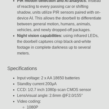
PIR motion detection and AI analytics:
instead
of reacting to every passing car or shifting
shadow, units utilize PIR sensors
paired with on-
device AI.
This allows the doorbell to differentiate
between general motion, humans, animals,
vehicles, and newly dropped-off packages.
Night vision capabilities:
using infrared LEDs,
the doorbell captures crisp black-and-white
footage in complete darkness up to several
meters.
Specifications
Input voltage: 2 x AA 18650 batteries
Standby current 200μA
CCD: 1/2.7 inch 1080p scan CMOS sensor
Lens/visual angle: 2.6mm @F2.0/155°
Video coding:
1080P