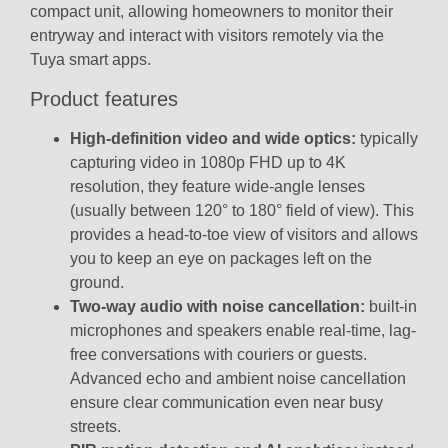
compact unit, allowing homeowners to monitor their
entryway and interact with visitors remotely via the
Tuya smart apps.
Product features
High-definition video and wide optics:
typically
capturing video in
1080p FHD up to 4K
resolution
, they feature wide-angle lenses
(usually between
120° to 180° field of view
).
This
provides a head-to-toe view of visitors and allows
you to keep an eye on packages left on the
ground.
Two-way audio with noise cancellation:
built-in
microphones and speakers enable real-time, lag-
free conversations with couriers or guests.
Advanced echo and ambient noise cancellation
ensure clear communication even near busy
streets.