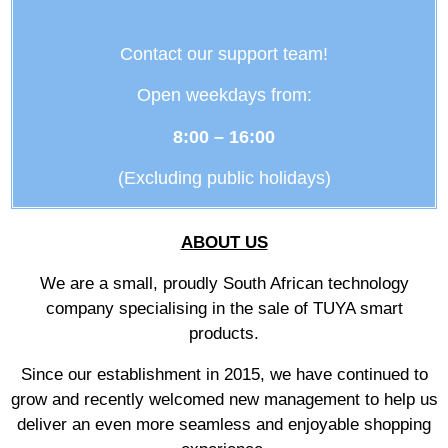
Contact our support team!
Open weekdays from:
8:00 – 16:00
(Excluding public holidays)
ABOUT US
We are a small, proudly South African technology
company specialising in the sale of TUYA smart
products.
Since our establishment in 2015, we have continued to
grow and recently welcomed new management to help us
deliver an even more seamless and enjoyable shopping