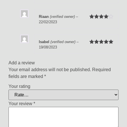
of 5
Riaan
(verified owner)
–
22/02/2023
Rated
4
out of 5
Isabel
(verified owner)
–
19/08/2023
Rated
5
out
of 5
Add a review
Your email address will not be published.
Required
fields are marked
*
Your rating
Your review
*