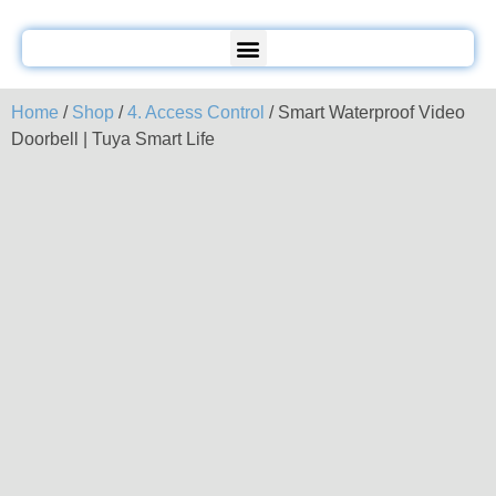
Home
/
Shop
/
4. Access Control
/ Smart Waterproof Video
Doorbell | Tuya Smart Life