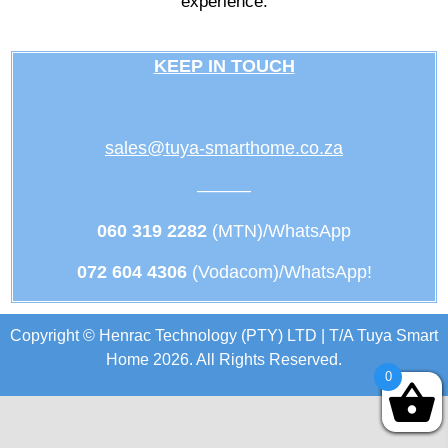
experience.
KEEP IN TOUCH
sales@tuya-smarthome.co.za
———
060 319 2282
(MTN)/WhatsApp
072 604 4306
(Vodacom)/WhatsApp!
Copyright © Henrac Technology (PTY) LTD | T/A Tuya Smart
Home 2026. All Rights Reserved.
0