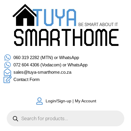
060 319 2282 (MTN) or WhatsApp
072 604 4306 (Vodacom) or WhatsApp
sales@tuya-smarthome.co.za
Contact Form
Login/Sign-up | My Account