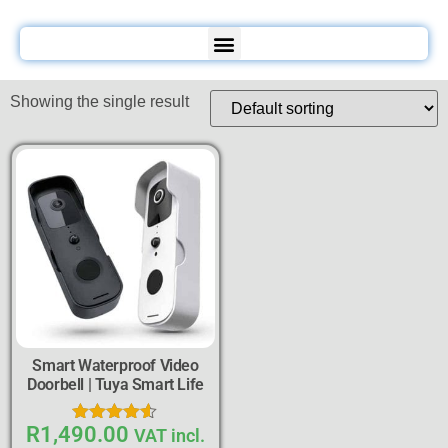
Showing the single result
Smart Waterproof Video
Doorbell | Tuya Smart Life
R
1,490.00
Rated
VAT incl.