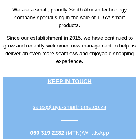
We are a small, proudly South African technology
company specialising in the sale of TUYA smart
products.
Since our establishment in 2015, we have continued to
grow and recently welcomed new management to help us
deliver an even more seamless and enjoyable shopping
experience.
KEEP IN TOUCH
sales@tuya-smarthome.co.za
———
060 319 2282
(MTN)/WhatsApp