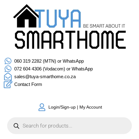
060 319 2282 (MTN) or WhatsApp
072 604 4306 (Vodacom) or WhatsApp
sales@tuya-smarthome.co.za
Contact Form
Login/Sign-up | My Account