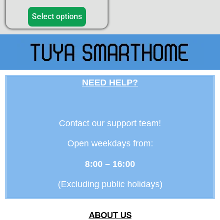
4.50
out of 5
Select options
NEED HELP?
Contact our support team!
Open weekdays from:
8:00 – 16:00
(Excluding public holidays)
ABOUT US