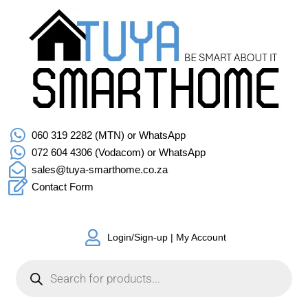
060 319 2282 (MTN) or WhatsApp
072 604 4306 (Vodacom) or WhatsApp
sales@tuya-smarthome.co.za
Contact Form
Login/Sign-up | My Account