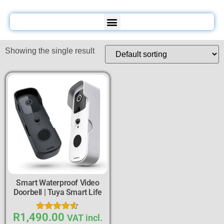
Showing the single result
Smart Waterproof Video
Doorbell | Tuya Smart Life
R
1,490.00
Rated
VAT incl.