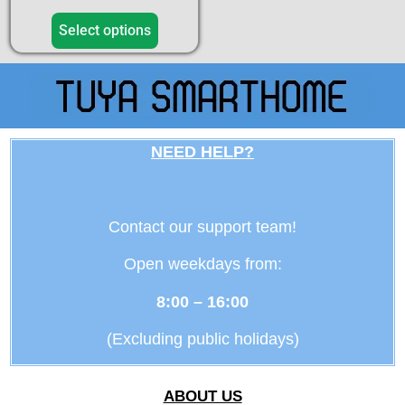
4.50
out of 5
Select options
NEED HELP?
Contact our support team!
Open weekdays from:
8:00 – 16:00
(Excluding public holidays)
ABOUT US