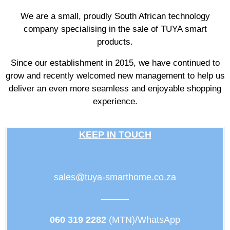
We are a small, proudly South African technology
company specialising in the sale of TUYA smart
products.
Since our establishment in 2015, we have continued to
grow and recently welcomed new management to help us
deliver an even more seamless and enjoyable shopping
experience.
KEEP IN TOUCH
sales@tuya-smarthome.co.za
———
060 319 2282
(MTN)/WhatsApp