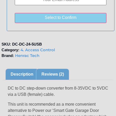
Select to Confirm
SKU:
DC-DC-24-5USB
4. Access Control
Category:
Henrac Tech
Brand:
Description
Reviews (2)
DC to DC step-down converter from 8-35VDC to 5VDC
via a USB (female) cable.
This unit is recommended as a more convenient
alternative to Power our ‘Smart Gate Garage Door