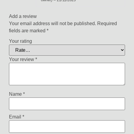
Rated
5
out
of 5
Add a review
Your email address will not be published.
Required
fields are marked
*
Your rating
Your review
*
Name
*
Email
*