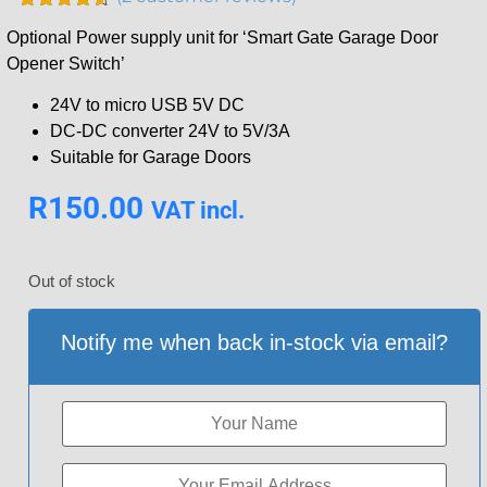
Rated
2
4.50
Optional Power supply unit for ‘Smart Gate Garage Door
out of 5
based on
Opener Switch’
customer
ratings
24V to micro USB 5V DC
DC-DC converter 24V to 5V/3A
Suitable for Garage Doors
R
150.00
VAT incl.
Out of stock
Notify me when back in-stock via email?