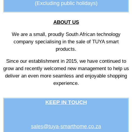
(Excluding public holidays)
ABOUT US
We are a small, proudly South African technology
company specialising in the sale of TUYA smart
products.
Since our establishment in 2015, we have continued to
grow and recently welcomed new management to help us
deliver an even more seamless and enjoyable shopping
experience.
KEEP IN TOUCH
sales@tuya-smarthome.co.za