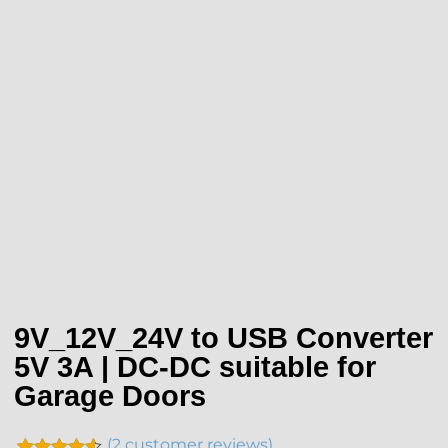
9V_12V_24V to USB Converter
5V 3A | DC-DC suitable for
Garage Doors
(
2
customer reviews)