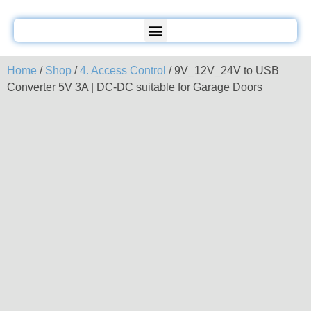
Home
/
Shop
/
4. Access Control
/ 9V_12V_24V to USB
Converter 5V 3A | DC-DC suitable for Garage Doors