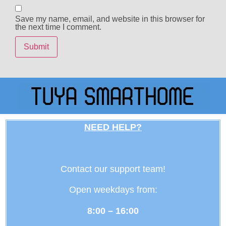
Save my name, email, and website in this browser for
the next time I comment.
NEED HELP?
Contact our support team!
Open weekdays from:
8:00 – 16:00