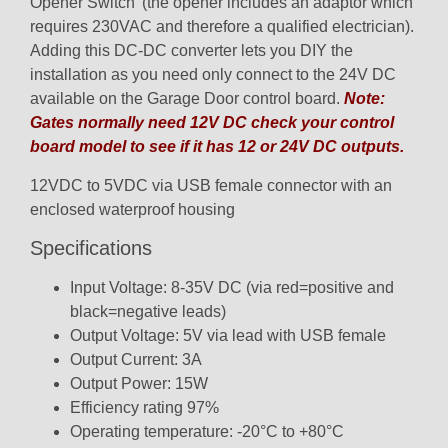
Opener Switch’ (the opener includes an adaptor which
requires 230VAC and therefore a qualified electrician).
Adding this DC-DC converter lets you DIY the
installation as you need only connect to the 24V DC
available on the Garage Door control board.
Note:
Gates normally need 12V DC check your control
board model to see if it has 12 or 24V DC outputs.
12VDC to 5VDC via USB female connector with an
enclosed waterproof housing
Specifications
Input Voltage: 8-35V DC (via red=positive and
black=negative leads)
Output Voltage: 5V via lead with USB female
Output Current: 3A
Output Power: 15W
Efficiency rating 97%
Operating temperature: -20°C to +80°C