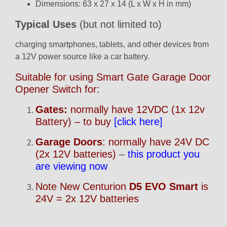
Dimensions: 63 x 27 x 14 (L x W x H in mm)
Typical Uses
(but not limited to)
charging smartphones, tablets, and other devices from
a 12V power source like a car battery.
Suitable for using Smart Gate Garage Door
Opener Switch for:
Gates:
normally have 12VDC (1x 12v
Battery) – to buy
[click here]
Garage Doors
: normally have 24V DC
(2x 12V batteries)
–
this product you
are viewing now
Note New Centurion
D5 EVO Smart
is
24V = 2x 12V batteries