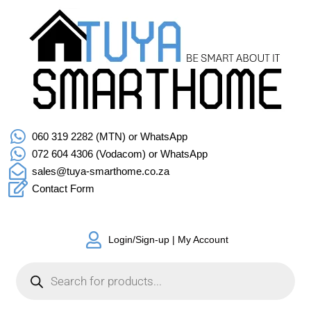
060 319 2282 (MTN) or WhatsApp
072 604 4306 (Vodacom) or WhatsApp
sales@tuya-smarthome.co.za
Contact Form
Login/Sign-up | My Account