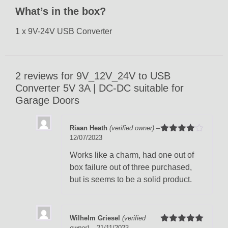
What’s in the box?
1 x 9V-24V USB Converter
2 reviews for
9V_12V_24V to USB
Converter 5V 3A | DC-DC suitable for
Garage Doors
Riaan Heath
(verified owner)
–
12/07/2023
Rated
4
out of 5
Works like a charm, had one out of
box failure out of three purchased,
but is seems to be a solid product.
Wilhelm Griesel
(verified
owner)
–
21/11/2023