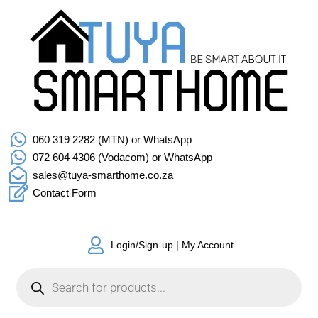
060 319 2282 (MTN) or WhatsApp
072 604 4306 (Vodacom) or WhatsApp
sales@tuya-smarthome.co.za
Contact Form
Login/Sign-up | My Account