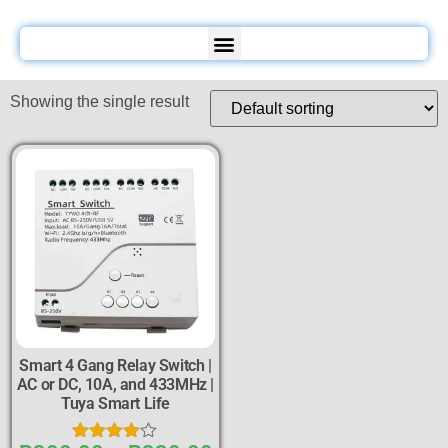
Showing the single result
Smart 4 Gang Relay Switch |
AC or DC, 10A, and 433MHz |
Tuya Smart Life