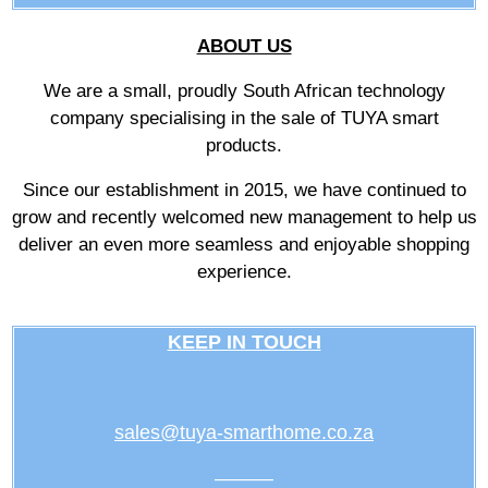
ABOUT US
We are a small, proudly South African technology
company specialising in the sale of TUYA smart
products.
Since our establishment in 2015, we have continued to
grow and recently welcomed new management to help us
deliver an even more seamless and enjoyable shopping
experience.
KEEP IN TOUCH
sales@tuya-smarthome.co.za
———