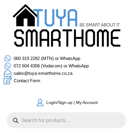
060 319 2282 (MTN) or WhatsApp
072 604 4306 (Vodacom) or WhatsApp
sales@tuya-smarthome.co.za
Contact Form
Login/Sign-up | My Account