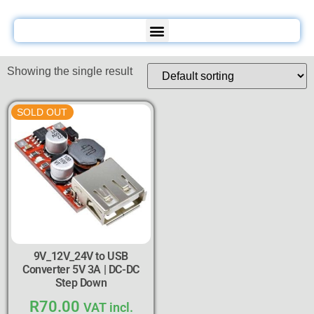
Showing the single result
SOLD OUT
9V_12V_24V to USB
Converter 5V 3A | DC-DC
Step Down
R
70.00
VAT incl.