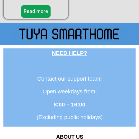
Read more
NEED HELP?
Contact our support team!
Open weekdays from:
8:00 – 16:00
(Excluding public holidays)
ABOUT US