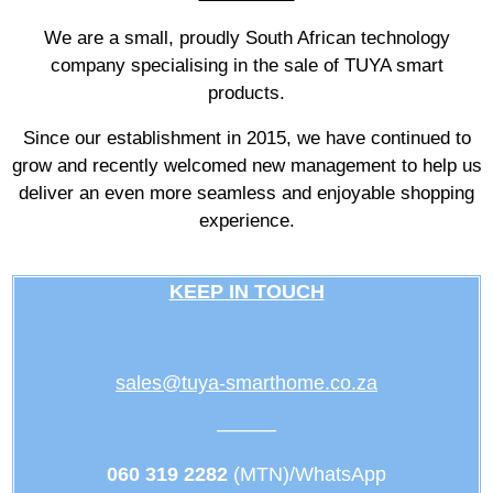
We are a small, proudly South African technology
company specialising in the sale of TUYA smart
products.
Since our establishment in 2015, we have continued to
grow and recently welcomed new management to help us
deliver an even more seamless and enjoyable shopping
experience.
KEEP IN TOUCH
sales@tuya-smarthome.co.za
———
060 319 2282
(MTN)/WhatsApp