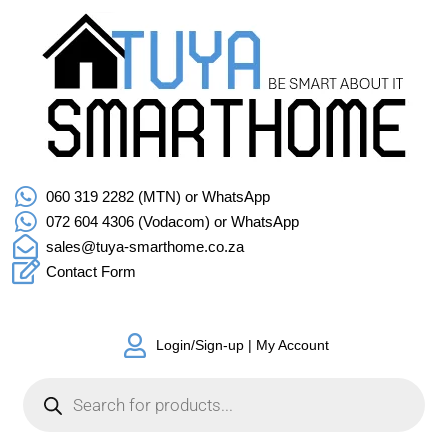
060 319 2282 (MTN) or WhatsApp
072 604 4306 (Vodacom) or WhatsApp
sales@tuya-smarthome.co.za
Contact Form
Login/Sign-up | My Account