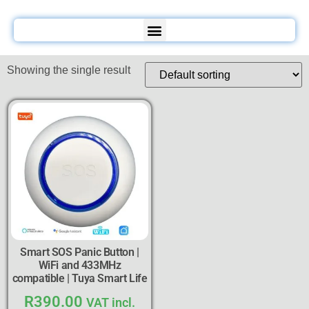
Showing the single result
Smart SOS Panic Button |
WiFi and 433MHz
compatible | Tuya Smart Life
R
390.00
VAT incl.