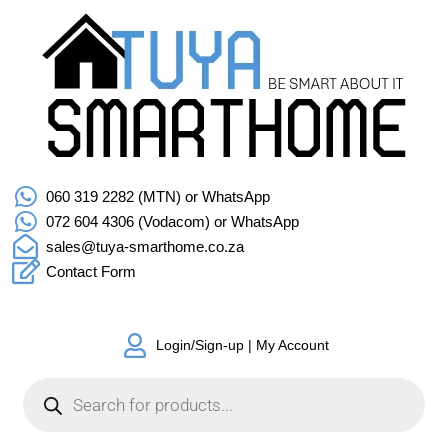
060 319 2282 (MTN) or WhatsApp
072 604 4306 (Vodacom) or WhatsApp
sales@tuya-smarthome.co.za
Contact Form
Login/Sign-up | My Account