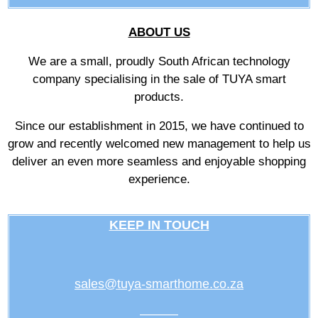
ABOUT US
We are a small, proudly South African technology
company specialising in the sale of TUYA smart
products.
Since our establishment in 2015, we have continued to
grow and recently welcomed new management to help us
deliver an even more seamless and enjoyable shopping
experience.
KEEP IN TOUCH
sales@tuya-smarthome.co.za
———