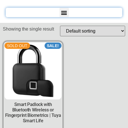
Showing the single result
SOLD OUT
SALE!
Smart Padlock with
Bluetooth Wireless or
Fingerprint Biometrics | Tuya
Smart Life