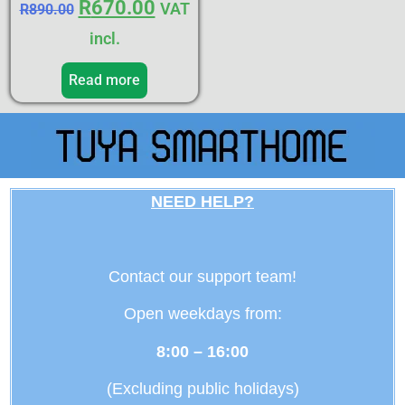
R
670.00
VAT
R
890.00
incl.
Read more
NEED HELP?
Contact our support team!
Open weekdays from:
8:00 – 16:00
(Excluding public holidays)