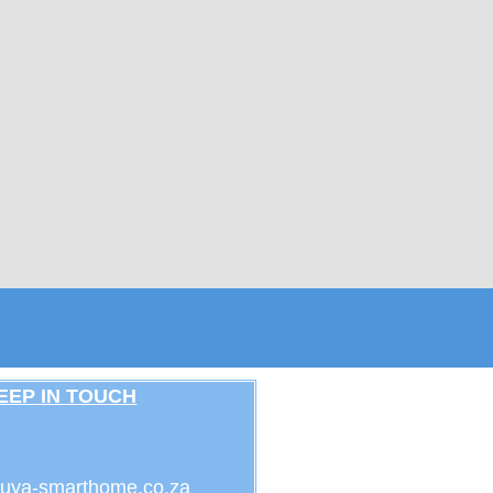
EEP IN TOUCH
uya-smarthome.co.za