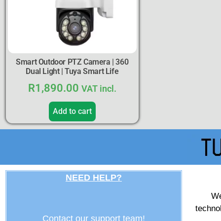
Smart Outdoor PTZ Camera | 360
Dual Light | Tuya Smart Life
R
1,890.00
VAT incl.
Add to cart
NEED HELP?
We
techno
Contact our support team!