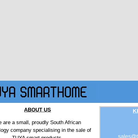
ABOUT US
K
 are a small, proudly South African
logy company specialising in the sale of
sales@t
TUYA smart products.