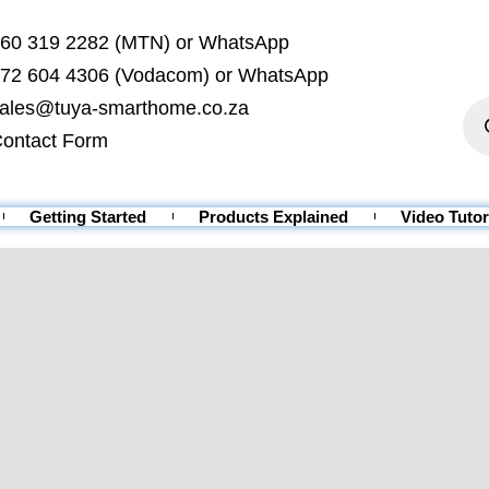
60 319 2282 (MTN) or WhatsApp
72 604 4306 (Vodacom) or WhatsApp
ales@tuya-smarthome.co.za
ontact Form
Getting Started
Products Explained
Video Tutor