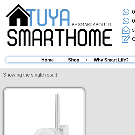
0
0
s
C
Home
Shop
Why Smart Life?
Showing the single result