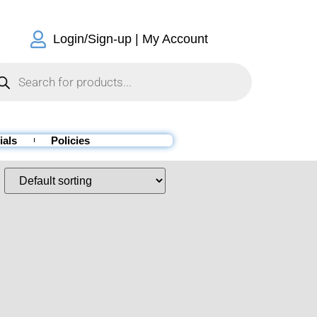
Login/Sign-up | My Account
ials
Policies