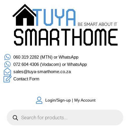
060 319 2282 (MTN) or WhatsApp
072 604 4306 (Vodacom) or WhatsApp
sales@tuya-smarthome.co.za
Contact Form
Login/Sign-up | My Account