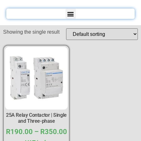
Showing the single result
25A Relay Contactor | Single
and Three-phase
R
190.00
–
R
350.00