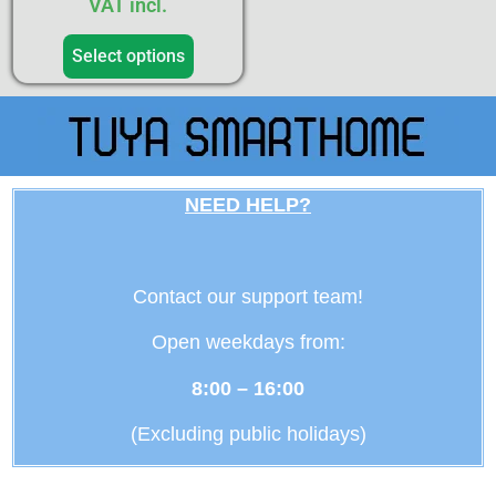
VAT incl.
Select options
NEED HELP?
Contact our support team!
Open weekdays from:
8:00 – 16:00
(Excluding public holidays)