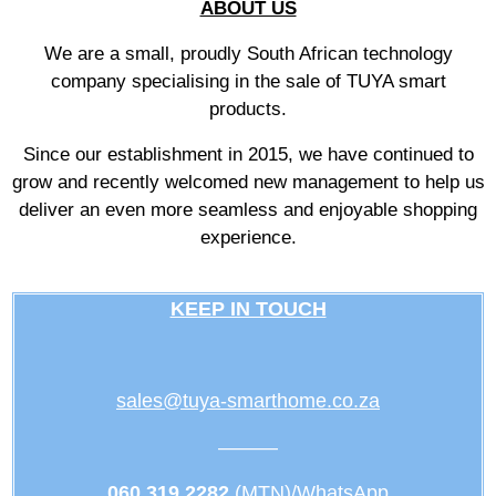
ABOUT US
We are a small, proudly South African technology
company specialising in the sale of TUYA smart
products.
Since our establishment in 2015, we have continued to
grow and recently welcomed new management to help us
deliver an even more seamless and enjoyable shopping
experience.
KEEP IN TOUCH
sales@tuya-smarthome.co.za
———
060 319 2282
(MTN)/WhatsApp