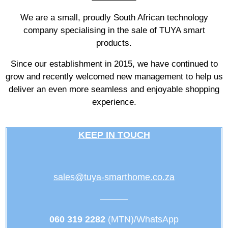
We are a small, proudly South African technology
company specialising in the sale of TUYA smart
products.
Since our establishment in 2015, we have continued to
grow and recently welcomed new management to help us
deliver an even more seamless and enjoyable shopping
experience.
KEEP IN TOUCH
sales@tuya-smarthome.co.za
———
060 319 2282
(MTN)/WhatsApp