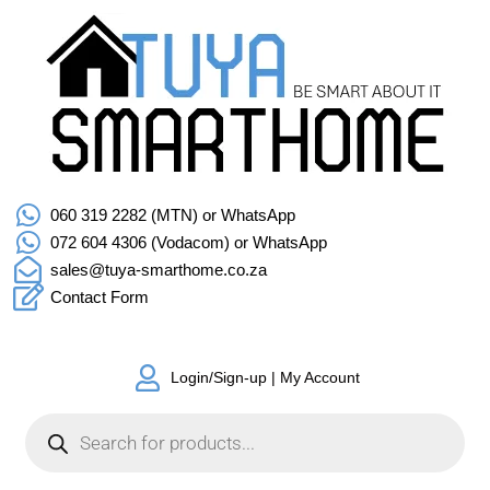
060 319 2282 (MTN) or WhatsApp
072 604 4306 (Vodacom) or WhatsApp
sales@tuya-smarthome.co.za
Contact Form
Login/Sign-up | My Account