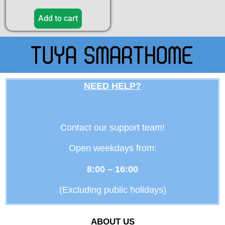
Add to cart
NEED HELP?
Contact our support team!
Open weekdays from:
8:00 – 16:00
(Excluding public holidays)
ABOUT US