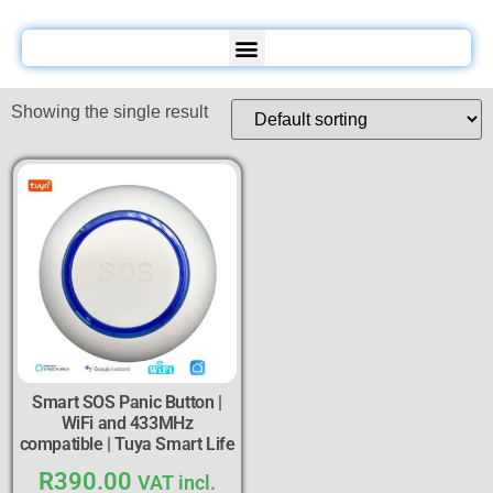
Showing the single result
Smart SOS Panic Button |
WiFi and 433MHz
compatible | Tuya Smart Life
R
390.00
VAT incl.