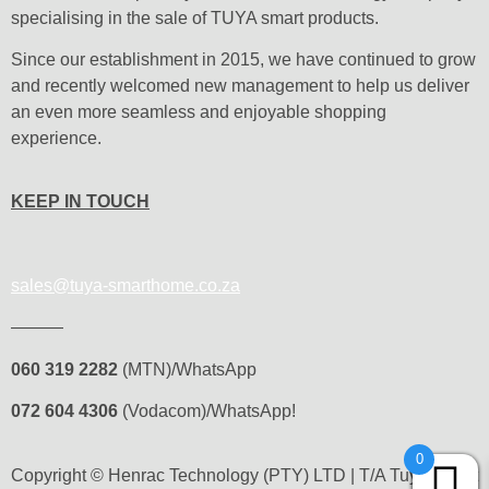
specialising in the sale of TUYA smart products.
Since our establishment in 2015, we have continued to grow
and recently welcomed new management to help us deliver
an even more seamless and enjoyable shopping
experience.
KEEP IN TOUCH
sales@tuya-smarthome.co.za
———
060 319 2282
(MTN)/WhatsApp
072 604 4306
(Vodacom)/WhatsApp!
0
Copyright © Henrac Technology (PTY) LTD | T/A Tuya Smart