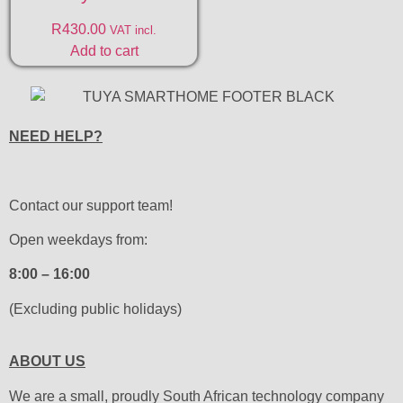
R
430.00
VAT incl.
Add to cart
NEED HELP?
Contact our support team!
Open weekdays from:
8:00 – 16:00
(Excluding public holidays)
ABOUT US
We are a small, proudly South African technology company