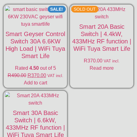
SALE!
SOLD OUT
Smart 20A Basic
Smart Geyser Control
Switch | 4.4kW,
Switch 30A 6.6KW
433MHz RF function |
High Load | WiFi Tuya
WiFi Tuya Smart Life
Smart Life
R
370.00
VAT incl.
Rated
4.50
out of 5
Read more
R
490.00
R
370.00
VAT incl.
Add to cart
Smart 30A Basic
Switch | 6.6kW,
433MHz RF function |
WiFi Tuya Smart Life