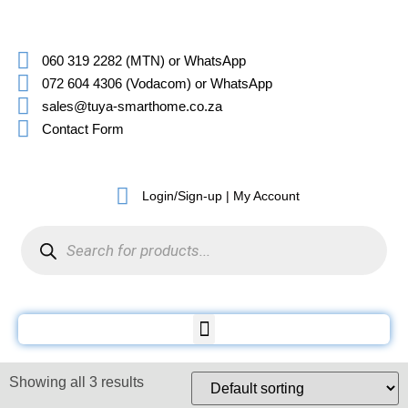
060 319 2282 (MTN) or WhatsApp
072 604 4306 (Vodacom) or WhatsApp
sales@tuya-smarthome.co.za
Contact Form
Login/Sign-up | My Account
Showing all 3 results