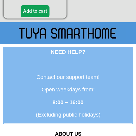
Add to cart
NEED HELP?
Contact our support team!
Open weekdays from:
8:00 – 16:00
(Excluding public holidays)
ABOUT US