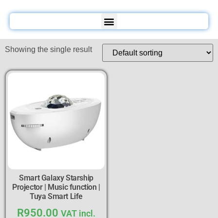
Showing the single result
Smart Galaxy Starship
Projector | Music function |
Tuya Smart Life
R
950.00
VAT incl.