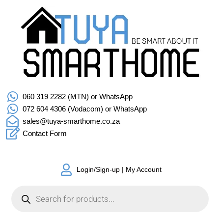
060 319 2282 (MTN) or WhatsApp
072 604 4306 (Vodacom) or WhatsApp
sales@tuya-smarthome.co.za
Contact Form
Login/Sign-up | My Account