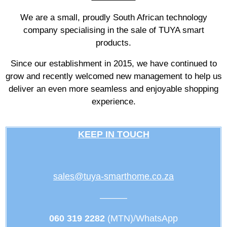
We are a small, proudly South African technology
company specialising in the sale of TUYA smart
products.
Since our establishment in 2015, we have continued to
grow and recently welcomed new management to help us
deliver an even more seamless and enjoyable shopping
experience.
KEEP IN TOUCH
sales@tuya-smarthome.co.za
———
060 319 2282
(MTN)/WhatsApp