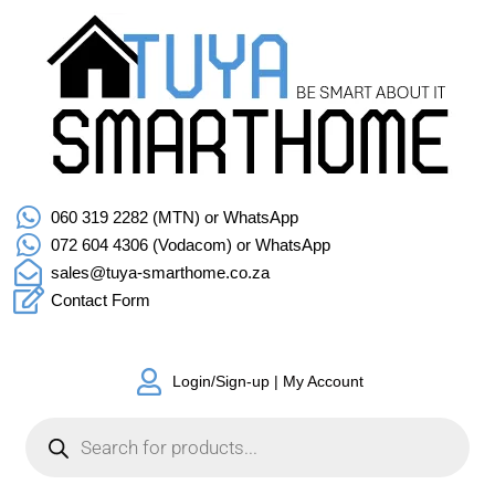
060 319 2282 (MTN) or WhatsApp
072 604 4306 (Vodacom) or WhatsApp
sales@tuya-smarthome.co.za
Contact Form
Login/Sign-up | My Account