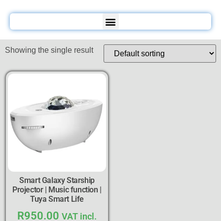
Showing the single result
Smart Galaxy Starship
Projector | Music function |
Tuya Smart Life
R
950.00
VAT incl.