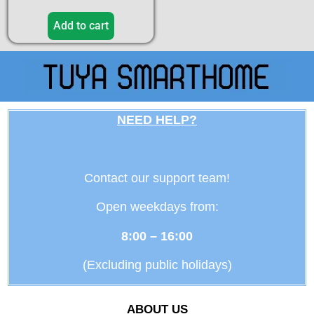
Add to cart
NEED HELP?
Contact our support team!
Open weekdays from:
8:00 – 16:00
(Excluding public holidays)
ABOUT US