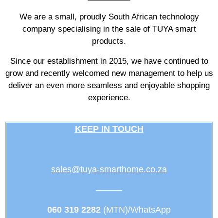
We are a small, proudly South African technology
company specialising in the sale of TUYA smart
products.
Since our establishment in 2015, we have continued to
grow and recently welcomed new management to help us
deliver an even more seamless and enjoyable shopping
experience.
KEEP IN TOUCH
sales@tuya-smarthome.co.za
———
060 319 2282
(MTN)/WhatsApp