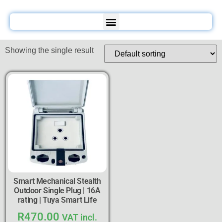
Showing the single result
Smart Mechanical Stealth
Outdoor Single Plug | 16A
rating | Tuya Smart Life
R
470.00
VAT incl.