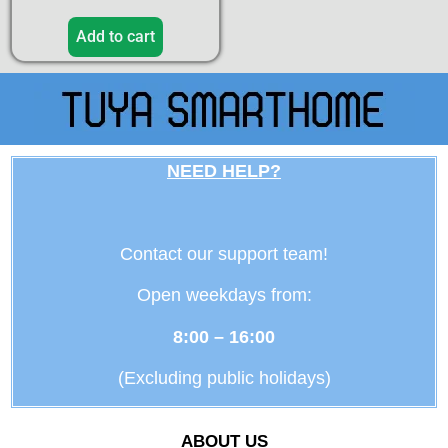
Add to cart
NEED HELP?
Contact our support team!
Open weekdays from:
8:00 – 16:00
(Excluding public holidays)
ABOUT US