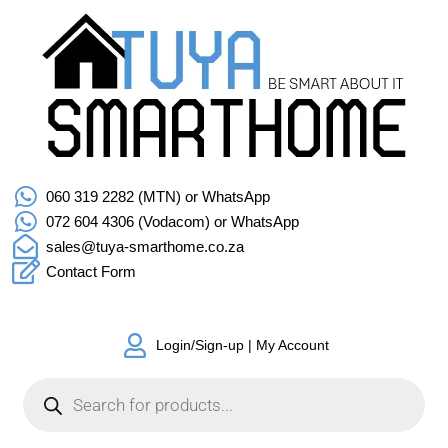
060 319 2282 (MTN) or WhatsApp
072 604 4306 (Vodacom) or WhatsApp
sales@tuya-smarthome.co.za
Contact Form
Login/Sign-up | My Account