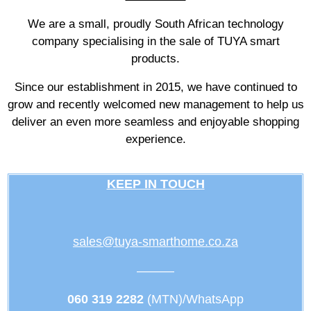
We are a small, proudly South African technology
company specialising in the sale of TUYA smart
products.
Since our establishment in 2015, we have continued to
grow and recently welcomed new management to help us
deliver an even more seamless and enjoyable shopping
experience.
KEEP IN TOUCH
sales@tuya-smarthome.co.za
———
060 319 2282
(MTN)/WhatsApp