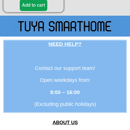
Add to cart
NEED HELP?
Contact our support team!
Open weekdays from:
8:00 – 16:00
(Excluding public holidays)
ABOUT US