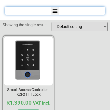
Showing the single result
Smart Access Controller |
K2F2 | TTLock
R
1,390.00
VAT incl.