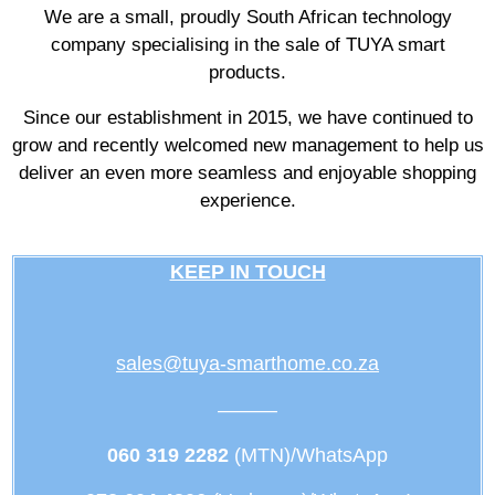
We are a small, proudly South African technology
company specialising in the sale of TUYA smart
products.
Since our establishment in 2015, we have continued to
grow and recently welcomed new management to help us
deliver an even more seamless and enjoyable shopping
experience.
KEEP IN TOUCH
sales@tuya-smarthome.co.za
———
060 319 2282
(MTN)/WhatsApp