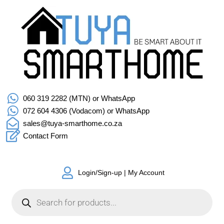
060 319 2282 (MTN) or WhatsApp
072 604 4306 (Vodacom) or WhatsApp
sales@tuya-smarthome.co.za
Contact Form
Login/Sign-up | My Account