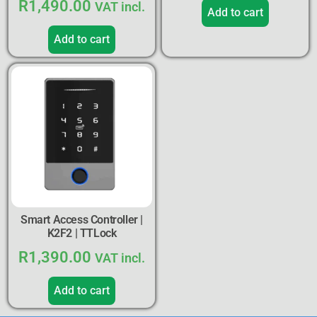
R
1,490.00
VAT incl.
Add to cart
Add to cart
Smart Access Controller |
K2F2 | TTLock
R
1,390.00
VAT incl.
Add to cart