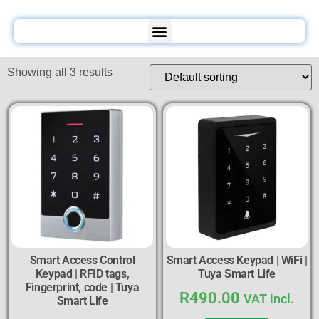
Showing all 3 results
Smart Access Control
Smart Access Keypad | WiFi |
Keypad | RFID tags,
Tuya Smart Life
Fingerprint, code | Tuya
R
490.00
VAT incl.
Smart Life