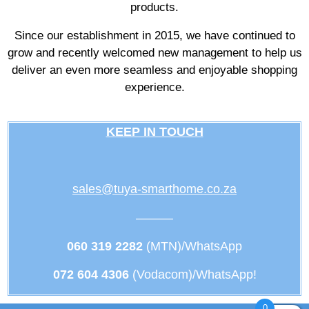
products.
Since our establishment in 2015, we have continued to
grow and recently welcomed new management to help us
deliver an even more seamless and enjoyable shopping
experience.
KEEP IN TOUCH
sales@tuya-smarthome.co.za
———
060 319 2282
(MTN)/WhatsApp
072 604 4306
(Vodacom)/WhatsApp!
0