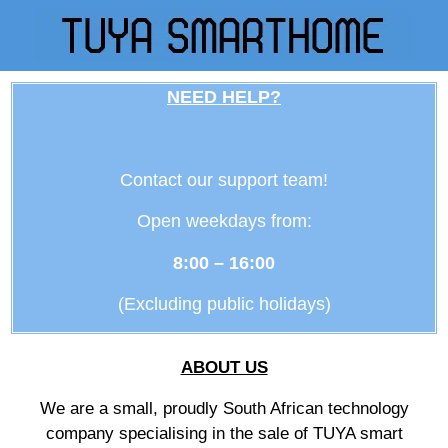
NEED HELP?
Contact our support team!
Open weekdays from:
8:00 – 16:00
(Excluding public holidays)
ABOUT US
We are a small, proudly South African technology
company specialising in the sale of TUYA smart