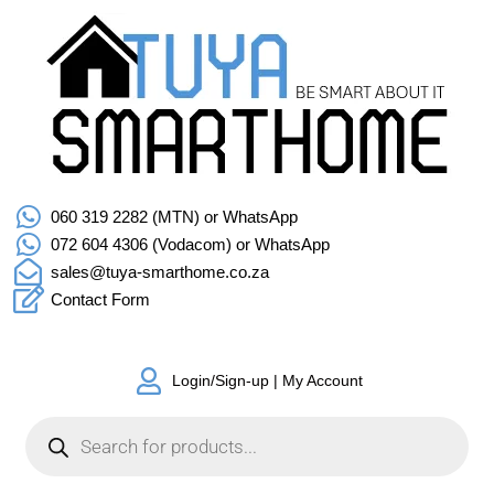
060 319 2282 (MTN) or WhatsApp
072 604 4306 (Vodacom) or WhatsApp
sales@tuya-smarthome.co.za
Contact Form
Login/Sign-up | My Account