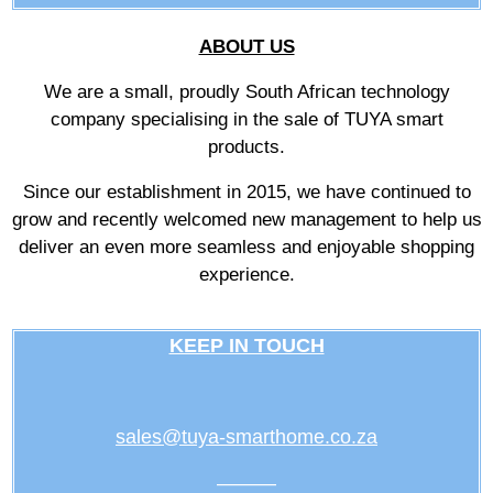
ABOUT US
We are a small, proudly South African technology
company specialising in the sale of TUYA smart
products.
Since our establishment in 2015, we have continued to
grow and recently welcomed new management to help us
deliver an even more seamless and enjoyable shopping
experience.
KEEP IN TOUCH
sales@tuya-smarthome.co.za
———