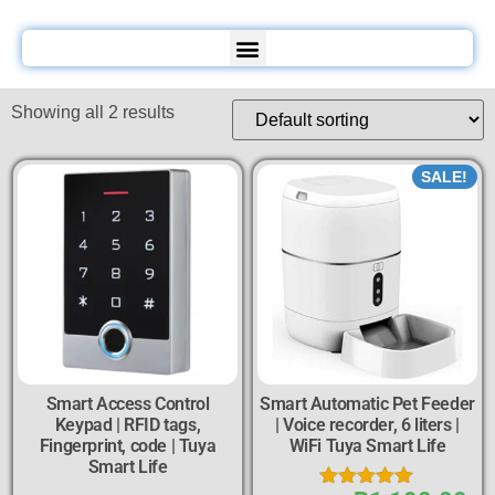
Showing all 2 results
SALE!
Smart Access Control
Smart Automatic Pet Feeder
Keypad | RFID tags,
| Voice recorder, 6 liters |
Fingerprint, code | Tuya
WiFi Tuya Smart Life
Smart Life