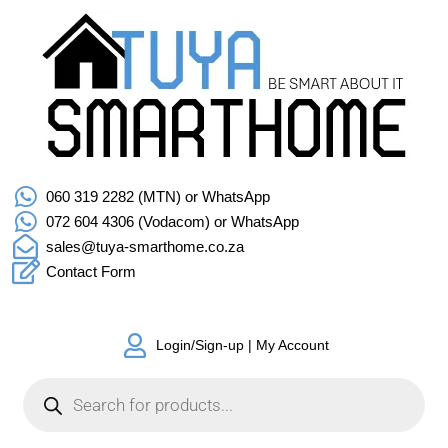
060 319 2282 (MTN) or WhatsApp
072 604 4306 (Vodacom) or WhatsApp
sales@tuya-smarthome.co.za
Contact Form
Login/Sign-up | My Account