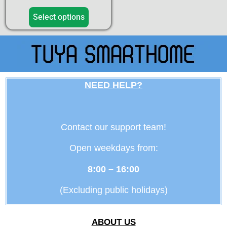
5.00
out of 5
Select options
NEED HELP?
Contact our support team!
Open weekdays from:
8:00 – 16:00
(Excluding public holidays)
ABOUT US