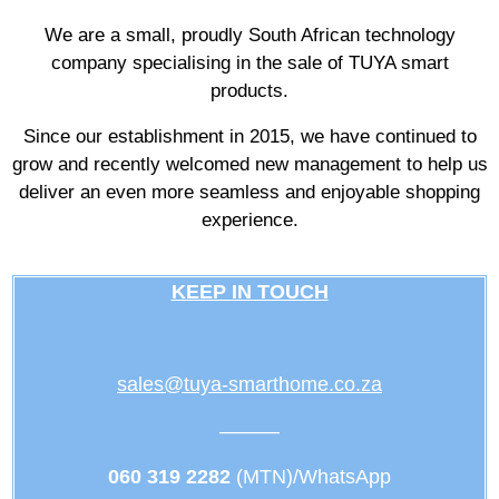
We are a small, proudly South African technology
company specialising in the sale of TUYA smart
products.
Since our establishment in 2015, we have continued to
grow and recently welcomed new management to help us
deliver an even more seamless and enjoyable shopping
experience.
KEEP IN TOUCH
sales@tuya-smarthome.co.za
———
060 319 2282
(MTN)/WhatsApp