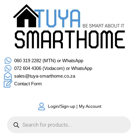
060 319 2282 (MTN) or WhatsApp
072 604 4306 (Vodacom) or WhatsApp
sales@tuya-smarthome.co.za
Contact Form
Login/Sign-up | My Account