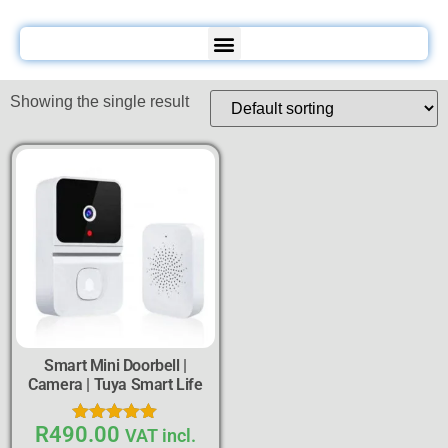
Showing the single result
Smart Mini Doorbell |
Camera | Tuya Smart Life
R
490.00
Rated
VAT incl.