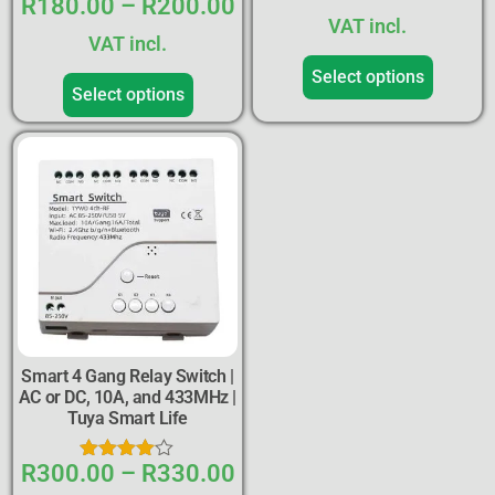
R
180.00
–
R
200.00
Rated
5.00
VAT incl.
out of 5
VAT incl.
Select options
Select options
Smart 4 Gang Relay Switch |
AC or DC, 10A, and 433MHz |
Tuya Smart Life
R
300.00
–
R
330.00
Rated
4.00