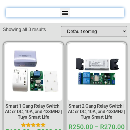
Showing all 3 results
Smart 1 Gang Relay Switch |
Smart 2 Gang Relay Switch |
AC or DC, 10A, and 433MHz |
AC or DC, 10A, and 433MHz |
Tuya Smart Life
Tuya Smart Life
R
250.00
–
R
270.00