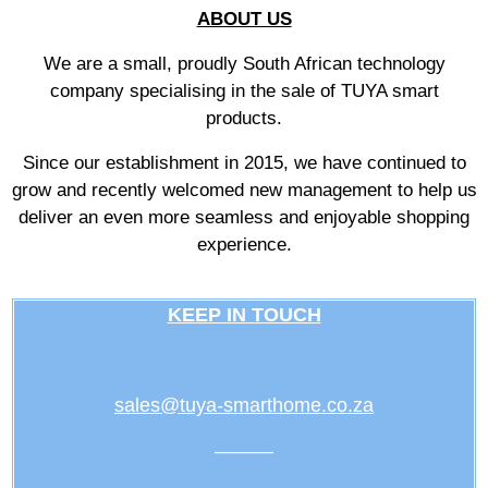
ABOUT US
We are a small, proudly South African technology
company specialising in the sale of TUYA smart
products.
Since our establishment in 2015, we have continued to
grow and recently welcomed new management to help us
deliver an even more seamless and enjoyable shopping
experience.
KEEP IN TOUCH
sales@tuya-smarthome.co.za
———