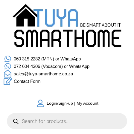
060 319 2282 (MTN) or WhatsApp
072 604 4306 (Vodacom) or WhatsApp
sales@tuya-smarthome.co.za
Contact Form
Login/Sign-up | My Account