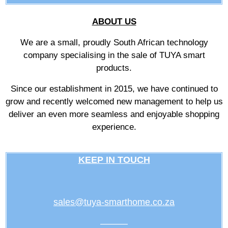
ABOUT US
We are a small, proudly South African technology
company specialising in the sale of TUYA smart
products.
Since our establishment in 2015, we have continued to
grow and recently welcomed new management to help us
deliver an even more seamless and enjoyable shopping
experience.
KEEP IN TOUCH
sales@tuya-smarthome.co.za
———