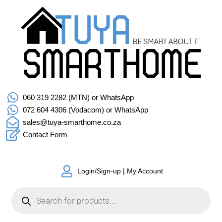
060 319 2282 (MTN) or WhatsApp
072 604 4306 (Vodacom) or WhatsApp
sales@tuya-smarthome.co.za
Contact Form
Login/Sign-up | My Account