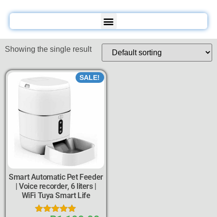
Showing the single result
SALE!
Smart Automatic Pet Feeder
| Voice recorder, 6 liters |
WiFi Tuya Smart Life