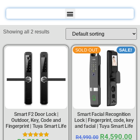
Showing all 2 results
SOLD OUT
SALE!
Smart F2 Door Lock |
Smart Facial Recognition
Outdoor, Key, Code and
Lock | Fingerprint, code, key
Fingerprint | Tuya Smart Life
and facial | Tuya Smart Life
R
4,590.00
R
4,990.00