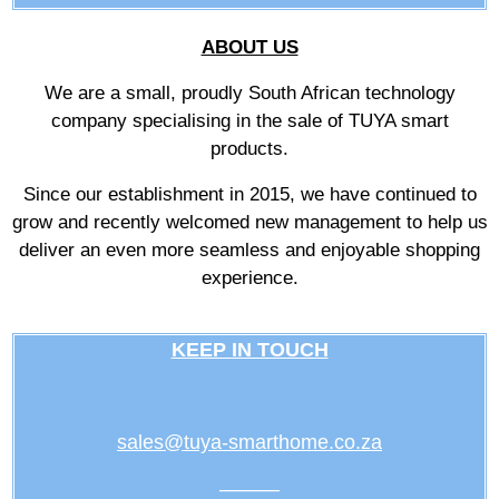
ABOUT US
We are a small, proudly South African technology
company specialising in the sale of TUYA smart
products.
Since our establishment in 2015, we have continued to
grow and recently welcomed new management to help us
deliver an even more seamless and enjoyable shopping
experience.
KEEP IN TOUCH
sales@tuya-smarthome.co.za
———