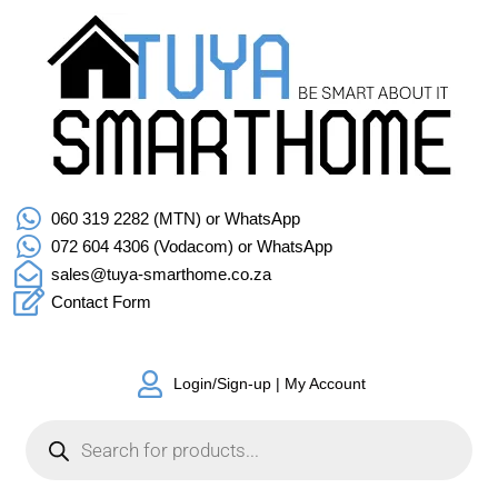
060 319 2282 (MTN) or WhatsApp
072 604 4306 (Vodacom) or WhatsApp
sales@tuya-smarthome.co.za
Contact Form
Login/Sign-up | My Account