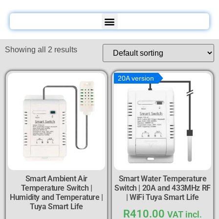
Showing all 2 results
20A version
Smart Ambient Air
Smart Water Temperature
Temperature Switch |
Switch | 20A and 433MHz RF
Humidity and Temperature |
| WiFi Tuya Smart Life
Tuya Smart Life
R
410.00
VAT incl.