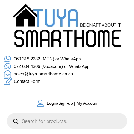
060 319 2282 (MTN) or WhatsApp
072 604 4306 (Vodacom) or WhatsApp
sales@tuya-smarthome.co.za
Contact Form
Login/Sign-up | My Account