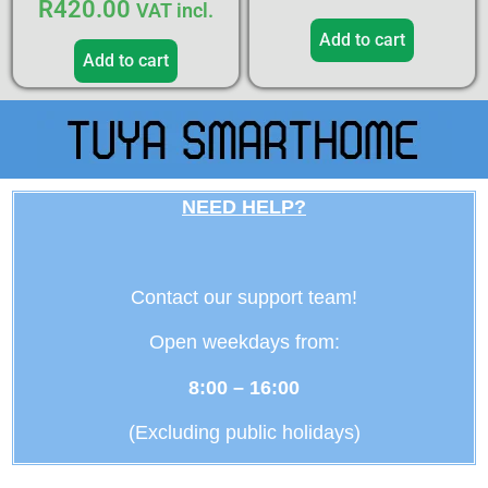
R
420.00
VAT incl.
Add to cart
Add to cart
NEED HELP?
Contact our support team!
Open weekdays from:
8:00 – 16:00
(Excluding public holidays)