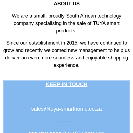
ABOUT US
We are a small, proudly South African technology
company specialising in the sale of TUYA smart
products.
Since our establishment in 2015, we have continued to
grow and recently welcomed new management to help us
deliver an even more seamless and enjoyable shopping
experience.
KEEP IN TOUCH
sales@tuya-smarthome.co.za
———