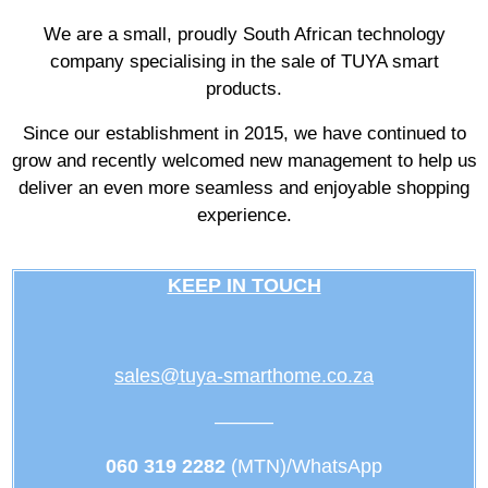
We are a small, proudly South African technology
company specialising in the sale of TUYA smart
products.
Since our establishment in 2015, we have continued to
grow and recently welcomed new management to help us
deliver an even more seamless and enjoyable shopping
experience.
KEEP IN TOUCH
sales@tuya-smarthome.co.za
———
060 319 2282
(MTN)/WhatsApp