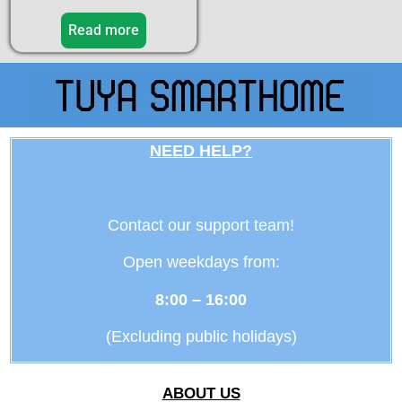
5.00
out of 5
Read more
NEED HELP?
Contact our support team!
Open weekdays from:
8:00 – 16:00
(Excluding public holidays)
ABOUT US