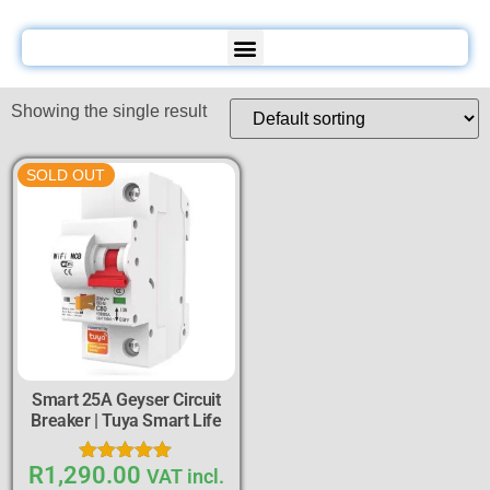
Showing the single result
SOLD OUT
Smart 25A Geyser Circuit
Breaker | Tuya Smart Life
R
1,290.00
Rated
VAT incl.