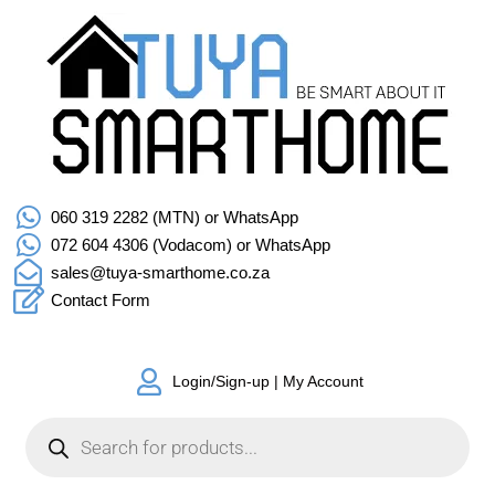
060 319 2282 (MTN) or WhatsApp
072 604 4306 (Vodacom) or WhatsApp
sales@tuya-smarthome.co.za
Contact Form
Login/Sign-up | My Account