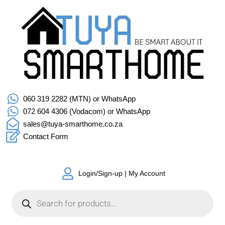
060 319 2282 (MTN) or WhatsApp
072 604 4306 (Vodacom) or WhatsApp
sales@tuya-smarthome.co.za
Contact Form
Login/Sign-up | My Account