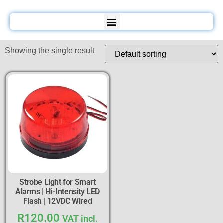
Showing the single result
Strobe Light for Smart
Alarms | Hi-Intensity LED
Flash | 12VDC Wired
R
120.00
VAT incl.