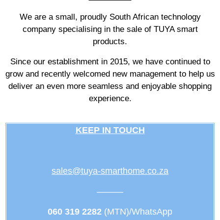
We are a small, proudly South African technology
company specialising in the sale of TUYA smart
products.
Since our establishment in 2015, we have continued to
grow and recently welcomed new management to help us
deliver an even more seamless and enjoyable shopping
experience.
KEEP IN TOUCH
sales@tuya-smarthome.co.za
———
060 319 2282
(MTN)/WhatsApp