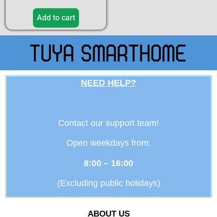
Add to cart
NEED HELP?
Contact our support team!
Open weekdays from:
8:00 – 16:00
(Excluding public holidays)
ABOUT US