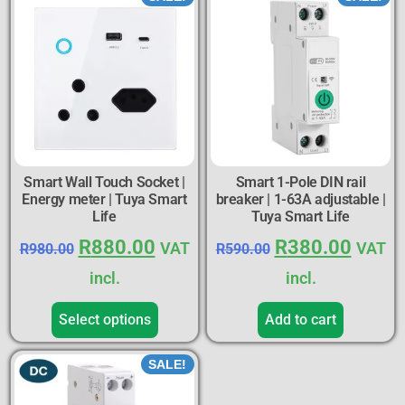
Smart Wall Touch Socket |
Smart 1-Pole DIN rail
Energy meter | Tuya Smart
breaker | 1-63A adjustable |
Life
Tuya Smart Life
R
880.00
R
380.00
VAT
VAT
R
980.00
R
590.00
incl.
incl.
Select options
Add to cart
SALE!