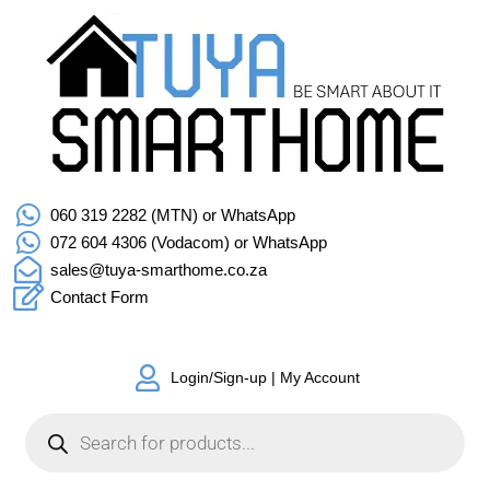
060 319 2282 (MTN) or WhatsApp
072 604 4306 (Vodacom) or WhatsApp
sales@tuya-smarthome.co.za
Contact Form
Login/Sign-up | My Account