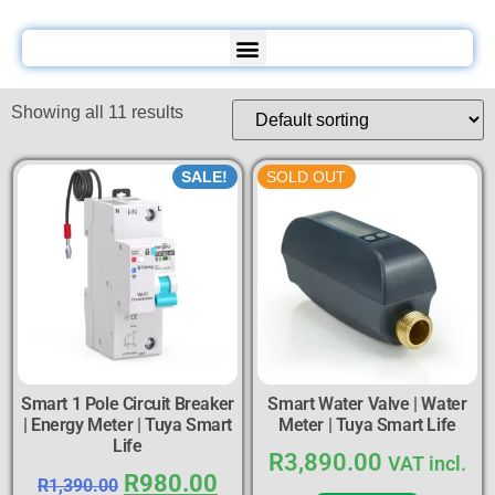
Showing all 11 results
SALE!
SOLD OUT
Smart 1 Pole Circuit Breaker
Smart Water Valve | Water
| Energy Meter | Tuya Smart
Meter | Tuya Smart Life
Life
R
3,890.00
VAT incl.
R
980.00
R
1,390.00