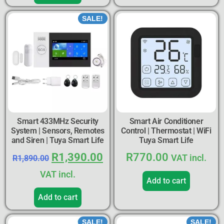
SALE!
Smart 433MHz Security
Smart Air Conditioner
System | Sensors, Remotes
Control | Thermostat | WiFi
and Siren | Tuya Smart Life
Tuya Smart Life
R
1,390.00
R
770.00
VAT incl.
R
1,890.00
VAT incl.
Add to cart
Add to cart
SALE!
SALE!