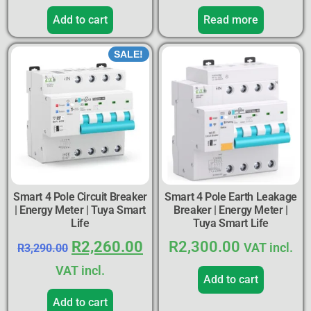
Add to cart
Read more
SALE!
Smart 4 Pole Circuit Breaker
Smart 4 Pole Earth Leakage
| Energy Meter | Tuya Smart
Breaker | Energy Meter |
Life
Tuya Smart Life
R
2,260.00
R
2,300.00
VAT incl.
R
3,290.00
VAT incl.
Add to cart
Add to cart