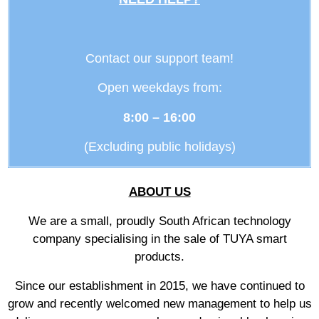
Contact our support team!
Open weekdays from:
8:00 – 16:00
(Excluding public holidays)
ABOUT US
We are a small, proudly South African technology
company specialising in the sale of TUYA smart
products.
Since our establishment in 2015, we have continued to
grow and recently welcomed new management to help us