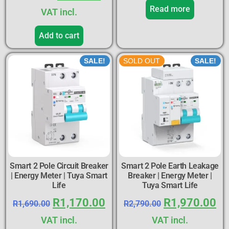
Read more
VAT incl.
Add to cart
SALE!
SOLD OUT
SALE!
Smart 2 Pole Circuit Breaker
Smart 2 Pole Earth Leakage
| Energy Meter | Tuya Smart
Breaker | Energy Meter |
Life
Tuya Smart Life
R
1,170.00
R
1,970.00
R
1,690.00
R
2,790.00
VAT incl.
VAT incl.