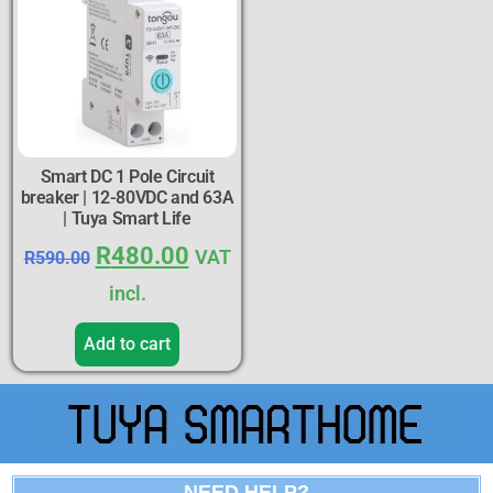
Smart DC 1 Pole Circuit
breaker | 12-80VDC and 63A
| Tuya Smart Life
R
480.00
VAT
R
590.00
incl.
Add to cart
NEED HELP?