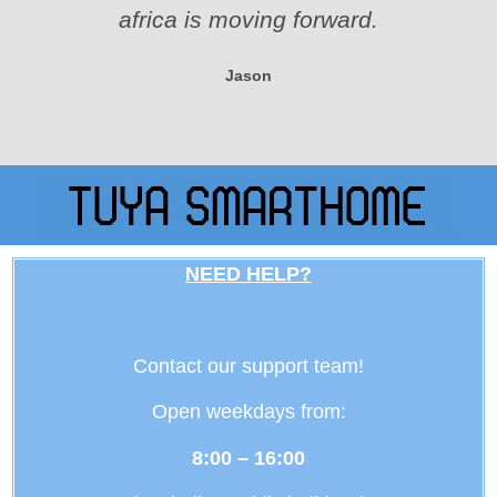
africa is moving forward.
Jason
NEED HELP?
Contact our support team!
Open weekdays from:
8:00 – 16:00