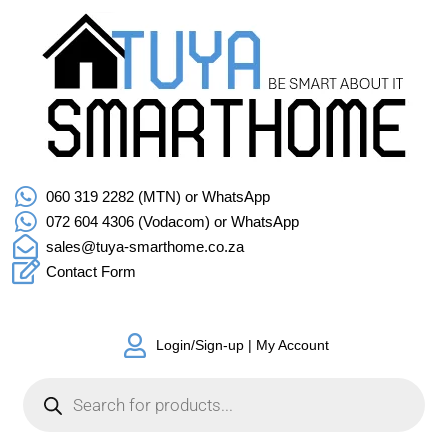
060 319 2282 (MTN) or WhatsApp
072 604 4306 (Vodacom) or WhatsApp
sales@tuya-smarthome.co.za
Contact Form
Login/Sign-up | My Account