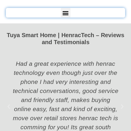
Tuya Smart Home | HenracTech – Reviews
and Testimonials
Had a great experience with henrac
technology even though just over the
phone I had very interesting and
technical conversations, good service
and friendly staff, makes buying
online easy, fast and kind of exciting,
move over retail stores henrac tech is
comming for you! Its great south