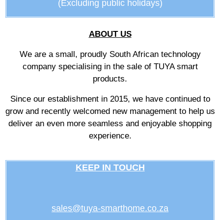
(Excluding public holidays)
ABOUT US
We are a small, proudly South African technology
company specialising in the sale of TUYA smart
products.
Since our establishment in 2015, we have continued to
grow and recently welcomed new management to help us
deliver an even more seamless and enjoyable shopping
experience.
KEEP IN TOUCH
sales@tuya-smarthome.co.za