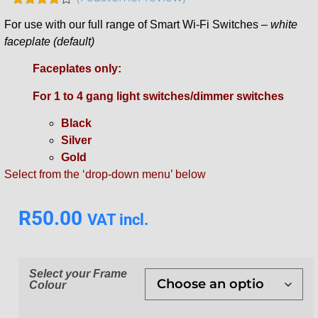
Rated
1
For use with our full range of Smart Wi-Fi Switches –
white
4.00
out
of 5
faceplate (default)
based
on
Faceplates only:
customer
rating
For 1 to 4 gang light switches/dimmer switches
Black
Silver
Gold
Select from the ‘drop-down menu’ below
R
50.00
VAT incl.
Select your Frame
Colour