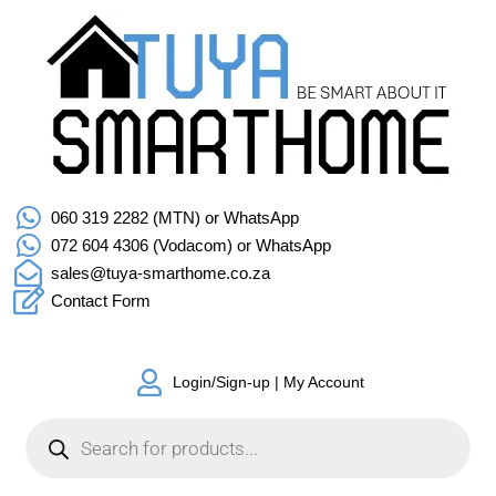
060 319 2282 (MTN) or WhatsApp
072 604 4306 (Vodacom) or WhatsApp
sales@tuya-smarthome.co.za
Contact Form
Login/Sign-up | My Account