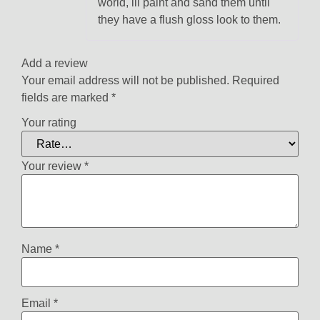
world, ill paint and sand them until
they have a flush gloss look to them.
Add a review
Your email address will not be published.
Required
fields are marked
*
Your rating
Your review
*
Name
*
Email
*