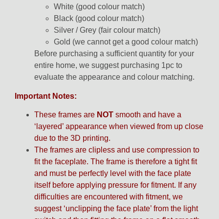
White (good colour match)
Black (good colour match)
Silver / Grey (fair colour match)
Gold (we cannot get a good colour match)
Before purchasing a sufficient quantity for your
entire home, we suggest purchasing 1pc to
evaluate the appearance and colour matching.
Important Notes:
These frames are
NOT
smooth and have a
‘layered’ appearance when viewed from up close
due to the 3D printing.
The frames are clipless and use compression to
fit the faceplate. The frame is therefore a tight fit
and must be perfectly level with the face plate
itself before applying pressure for fitment. If any
difficulties are encountered with fitment, we
suggest ‘unclipping the face plate’ from the light