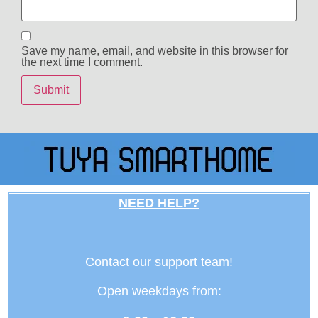
Save my name, email, and website in this browser for
the next time I comment.
NEED HELP?
Contact our support team!
Open weekdays from: