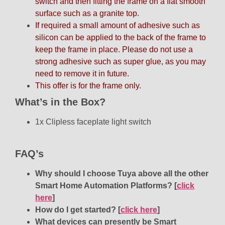
switch and then fitting the frame on a flat smooth
surface such as a granite top.
If required a small amount of adhesive such as
silicon can be applied to the back of the frame to
keep the frame in place. Please do not use a
strong adhesive such as super glue, as you may
need to remove it in future.
This offer is for the frame only.
What’s in the Box?
1x Clipless faceplate light switch
FAQ’s
Why should I choose Tuya above all the other
Smart Home Automation Platforms?
[
click
here
]
How do I get started?
[
click here
]
What devices can presently be Smart