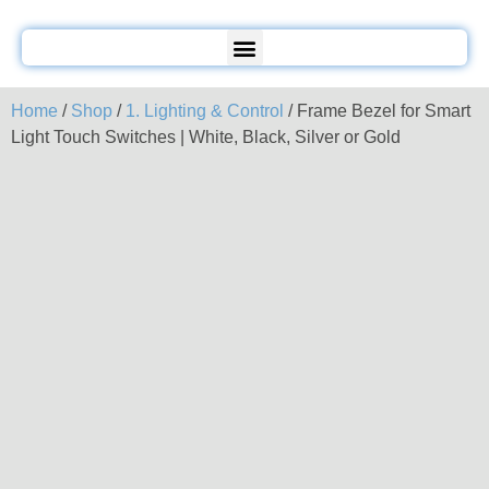
Home
/
Shop
/
1. Lighting & Control
/ Frame Bezel for Smart
Light Touch Switches | White, Black, Silver or Gold