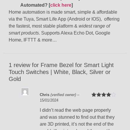
Automated?
[
click here
]
Home automation is made smart, simple & affordable
via the Tuya, Smart Life App (Android or IOS), offering
the fastest, most stable platform &
widest range of
smart products
. Supports Alexa Echo Dot, Google
Home, IFTTT & more…
1 review for
Frame Bezel for Smart Light
Touch Switches | White, Black, Silver or
Gold
Chris
(verified owner)
–
15/01/2024
Rated
4
out of 5
I didn’t read the web page properly
and was stunned to find out that they
are 3D printed, it’s not the end of the