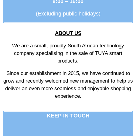
8:00 – 16:00
(Excluding public holidays)
ABOUT US
We are a small, proudly South African technology
company specialising in the sale of TUYA smart
products.
Since our establishment in 2015, we have continued to
grow and recently welcomed new management to help us
deliver an even more seamless and enjoyable shopping
experience.
KEEP IN TOUCH