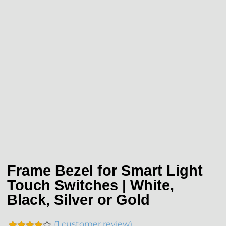
Frame Bezel for Smart Light
Touch Switches | White,
Black, Silver or Gold
(
1
customer review)