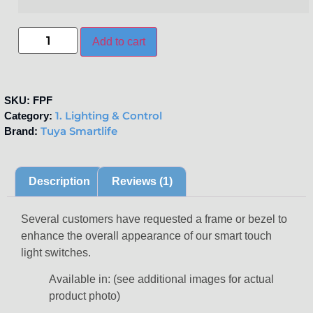
Add to cart
SKU:
FPF
1. Lighting & Control
Category:
Tuya Smartlife
Brand:
Description
Reviews (1)
Several customers have requested a frame or bezel to
enhance the overall appearance of our smart touch
light switches.
Available in: (see additional images for actual
product photo)