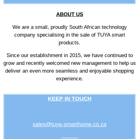
ABOUT US
We are a small, proudly South African technology
company specialising in the sale of TUYA smart
products.
Since our establishment in 2015, we have continued to
grow and recently welcomed new management to help us
deliver an even more seamless and enjoyable shopping
experience.
KEEP IN TOUCH
sales@tuya-smarthome.co.za
———