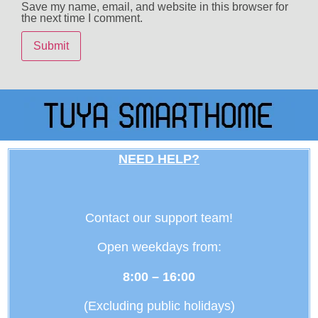
Save my name, email, and website in this browser for
the next time I comment.
NEED HELP?
Contact our support team!
Open weekdays from:
8:00 – 16:00
(Excluding public holidays)