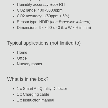
Humidity accuracy: ±5% RH
CO2 range: 400~5000ppm
CO2 accuracy: ±(50ppm + 5%)
Sensor type: NDIR (
n
ondispersive Infrared)
Dimensions: 98 x 90 x 40 (L x W x H in mm)
Typical applications (not limited to)
Home
Office
Nursery rooms
What is in the box?
1 x Smart Air Quality Detector
1 x Charging cable
1 x Instruction manual