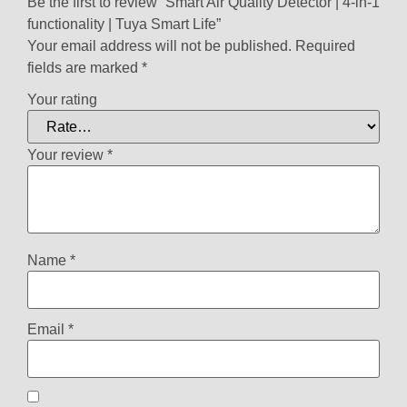
Be the first to review “Smart Air Quality Detector | 4-in-1
functionality | Tuya Smart Life”
Your email address will not be published.
Required
fields are marked
*
Your rating
Your review
*
Name
*
Email
*