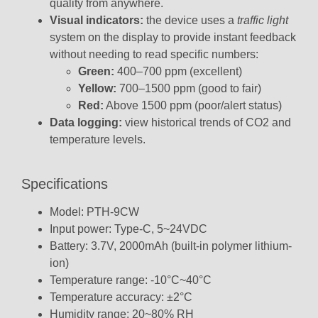
quality from anywhere.
Visual indicators:
the device uses a
traffic light
system on the display to provide instant feedback
without needing to read specific numbers:
Green:
400–700 ppm (excellent)
Yellow:
700–1500 ppm (good to fair)
Red:
Above 1500 ppm (poor/alert status)
Data logging:
view historical trends of CO2 and
temperature levels.
Specifications
Model: PTH-9CW
Input power: Type-C, 5~24VDC
Battery: 3.7V, 2000mAh (built-in polymer lithium-
ion)
Temperature range: -10°C~40°C
Temperature accuracy: ±2°C
Humidity range: 20~80% RH