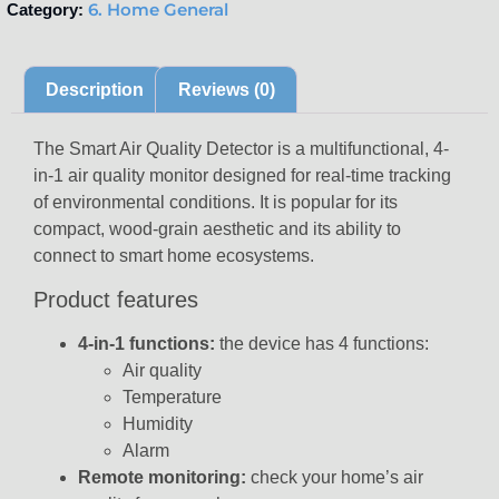
6. Home General
Category:
Description
Reviews (0)
The Smart Air Quality Detector is a multifunctional, 4-
in-1 air quality monitor designed for real-time tracking
of environmental conditions. It is popular for its
compact, wood-grain aesthetic and its ability to
connect to smart home ecosystems.
Product features
4-in-1 functions:
the device has 4 functions:
Air quality
Temperature
Humidity
Alarm
Remote monitoring:
check your home’s air