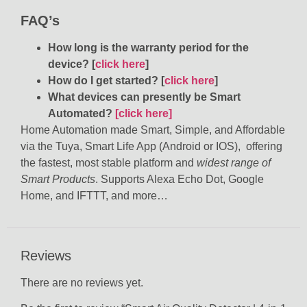
FAQ’s
How long is the warranty period for the
device? [
click here
]
How do I get started? [
click here
]
What devices can presently be Smart
Automated?
[click here]
Home Automation made Smart, Simple, and Affordable
via the Tuya, Smart Life App (Android or IOS), offering
the fastest, most stable platform and
widest range of
Smart Products
. Supports Alexa Echo Dot, Google
Home, and IFTTT, and more…
Reviews
There are no reviews yet.