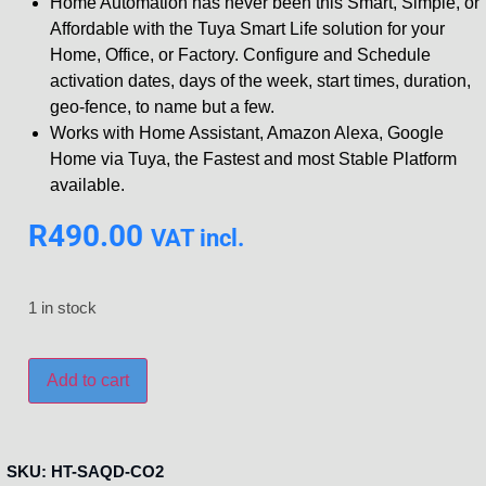
Home Automation has never been this Smart, Simple, or
Affordable with the Tuya Smart Life solution for your
Home, Office, or Factory. Configure and Schedule
activation dates, days of the week, start times, duration,
geo-fence, to name but a few.
Works with Home Assistant, Amazon Alexa, Google
Home via Tuya, the Fastest and most Stable Platform
available.
R
490.00
VAT incl.
1 in stock
Add to cart
SKU:
HT-SAQD-CO2