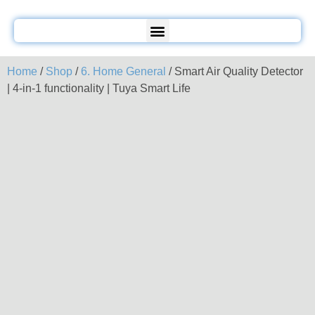
Home
/
Shop
/
6. Home General
/ Smart Air Quality Detector
| 4-in-1 functionality | Tuya Smart Life