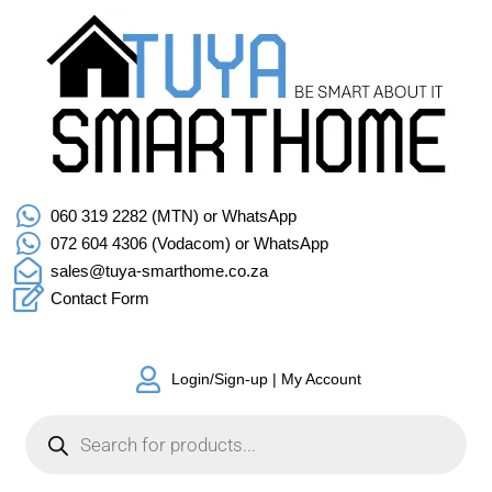
060 319 2282 (MTN) or WhatsApp
072 604 4306 (Vodacom) or WhatsApp
sales@tuya-smarthome.co.za
Contact Form
Login/Sign-up | My Account