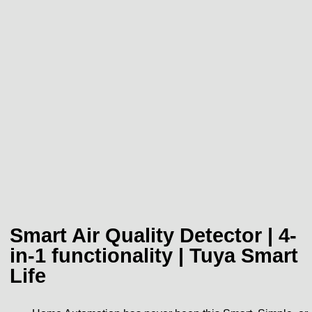
Smart Air Quality Detector | 4-
in-1 functionality | Tuya Smart
Life