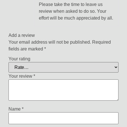
of 5
Please take the time to leave us
review when asked to do so. Your
effort will be much appreciated by all.
Add a review
Your email address will not be published.
Required
fields are marked
*
Your rating
Your review
*
Name
*