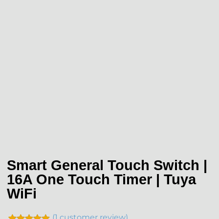
Smart General Touch Switch |
16A One Touch Timer | Tuya
WiFi
(
1
customer review)