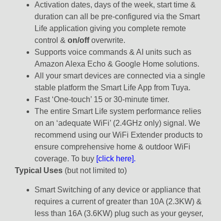
Activation dates, days of the week, start time &
duration can all be pre-configured via the Smart
Life application giving you complete remote
control &
on/off
overwrite.
Supports voice commands & AI units such as
Amazon Alexa Echo & Google Home solutions.
All your smart devices are connected via a single
stable platform the Smart Life App from Tuya.
Fast ‘One-touch’ 15 or 30-minute timer.
The entire Smart Life system performance relies
on an ‘adequate WiFi’ (2.4GHz only) signal. We
recommend using our WiFi Extender products to
ensure comprehensive home & outdoor WiFi
coverage. To buy
[click here].
Typical Uses
(but not limited to)
Smart Switching of any device or appliance that
requires a current of greater than 10A (2.3KW) &
less than 16A (3.6KW) plug such as your geyser,