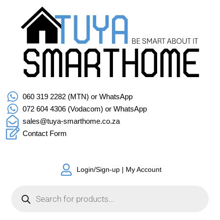
060 319 2282 (MTN) or WhatsApp
072 604 4306 (Vodacom) or WhatsApp
sales@tuya-smarthome.co.za
Contact Form
Login/Sign-up | My Account