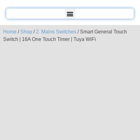
Home
/
Shop
/
2. Mains Switches
/ Smart General Touch
Switch | 16A One Touch Timer | Tuya WiFi