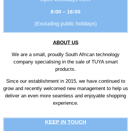
8:00 – 16:00
(Excluding public holidays)
ABOUT US
We are a small, proudly South African technology
company specialising in the sale of TUYA smart
products.
Since our establishment in 2015, we have continued to
grow and recently welcomed new management to help us
deliver an even more seamless and enjoyable shopping
experience.
KEEP IN TOUCH