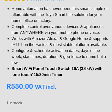
Rated
1
5.00
Home automation has never been this smart, simple or
out of 5
based on
affordable with the Tuya Smart Life solution for your
customer
home, office or factory.
rating
Complete control over various devices & appliances
from ANYWHERE via your mobile phone or voice.
Works with Amazon Alexa, & Google Home & supports
IFTTT on the Fastest & most stable platform available.
Configure & schedule activation dates, days of the
week, start times, duration, & geo-fence to name but a
few.
Smart WiFi Panel Touch Switch 16A (3.6kW) with
‘one-touch’ 15/30min Timer
R
550.00
VAT incl.
1 in stock