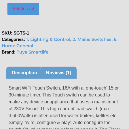
Add to cart
SKU:
SGTS-1
1. Lighting & Control
2. Mains Switches
6.
Categories:
,
,
Home General
Tuya Smartlife
Brand:
Description
Reviews (1)
Smart WiFi Touch Switch, 16A with a ‘one-touch’ 15 or
30-minute timer. This Touch switch can be used to
make any device or appliance that uses a mains input
of 230V Smart. This high current load switch (max
3,600Watts) is often used for water boilers, kettles etc.
Simply, ‘wire, configure & play’. Auto-configure the