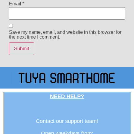
Email
*
Save my name, email, and website in this browser for
the next time I comment.
NEED HELP?
Contact our support team!
Open weekdays from: