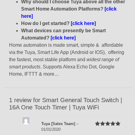
Why should I choose Tuya above all the other
Smart Home Automation Platforms?
[click
here]
How do I get started?
[click here]
What devices can presently be Smart
Automated?
[click here]
Home automation is made smart, simple & affordable
via the Tuya, Smart Life App (Android or IOS), offering
the fastest, most stable platform and
widest range of
smart products
. Supports Alexa Echo Dot, Google
Home, IFTTT & more…
1 review for
Smart General Touch Switch |
16A One Touch Timer | Tuya WiFi
Tuya [Sales Team]
–
01/01/2020
Rated
5
out