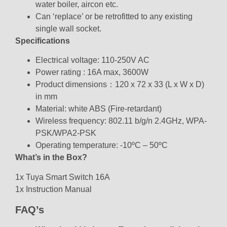
water boiler, aircon etc.
Can ‘replace’ or be retrofitted to any existing
single wall socket.
Specifications
Electrical voltage: 110-250V AC
Power rating : 16A max, 3600W
Product dimensions：120 x 72 x 33 (L x W x D)
in mm
Material: white ABS (Fire-retardant)
Wireless frequency: 802.11 b/g/n 2.4GHz, WPA-
PSK/WPA2-PSK
Operating temperature: -10ºC – 50ºC
What’s in the Box?
1x Tuya Smart Switch 16A
1x Instruction Manual
FAQ’s