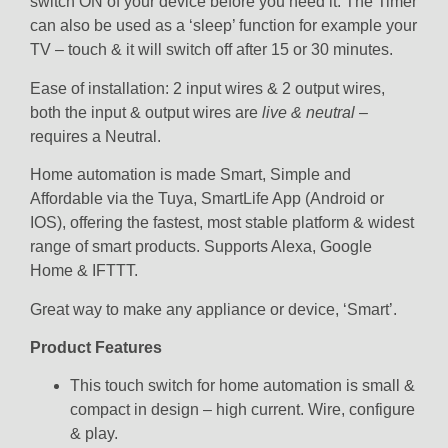
switch ON of your device before you need it. The Timer
can also be used as a ‘sleep’ function for example your
TV – touch & it will switch off after 15 or 30 minutes.
Ease of installation: 2 input wires & 2 output wires,
both the input & output wires are
live & neutral
–
requires a Neutral.
Home automation is made Smart, Simple and
Affordable via the Tuya, SmartLife App (Android or
IOS), offering the fastest, most stable platform & widest
range of smart products. Supports Alexa, Google
Home & IFTTT.
Great way to make any appliance or device, ‘Smart’.
Product Features
This touch switch for home automation is small &
compact in design – high current. Wire, configure
& play.