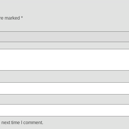
are marked
*
 next time I comment.