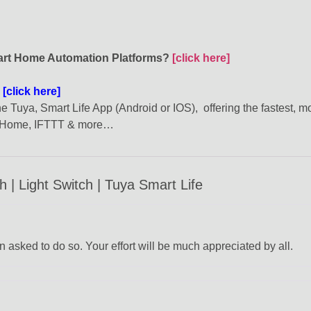
mart Home Automation Platforms?
[click here]
?
[click here]
 Tuya, Smart Life App (Android or IOS), offering the fastest, m
e Home, IFTTT & more…
| Light Switch | Tuya Smart Life
 asked to do so. Your effort will be much appreciated by all.