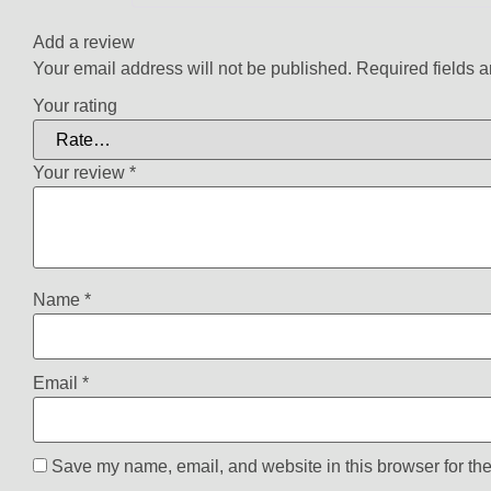
Add a review
Your email address will not be published.
Required fields 
Your rating
Your review
*
Name
*
Email
*
Save my name, email, and website in this browser for the