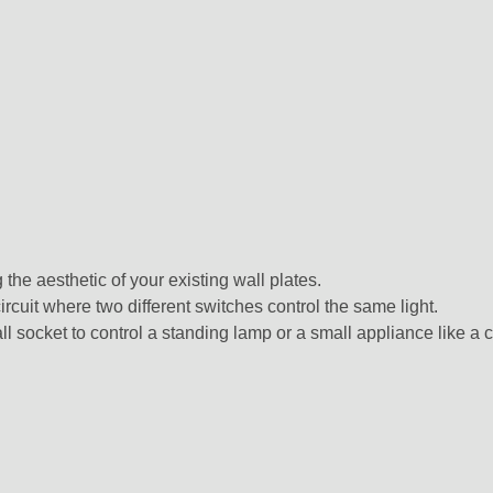
 the aesthetic of your existing wall plates.
ircuit where two different switches control the same light.
 socket to control a standing lamp or a small appliance like a 