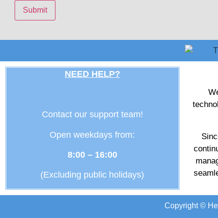
NEED HELP?
We
techno
Contact our support team!
Open weekdays from:
Sinc
contin
8:00 – 16:00
manag
seamle
(Excluding public holidays)
Copyright © He