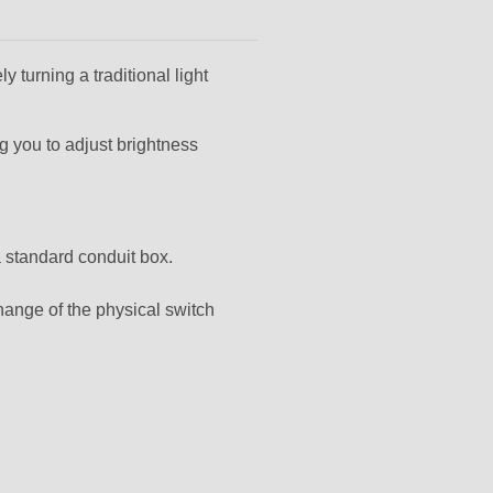
 turning a traditional light
ng you to adjust brightness
a standard conduit box.
change of the physical switch