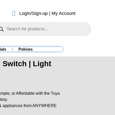
Login/Sign-up | My Account
ials
Policies
Switch | Light
ple, or Affordable with the Tuya
tory.
es & appliances from ANYWHERE