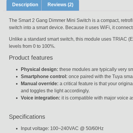
Description
Reviews (2)
The Smart 2 Gang Dimmer Mini Switch is a compact, retrofittab
switch into a smart device. Because it uses WiFi, it connects
Unlike a standard smart switch, this module uses
TRIAC (E
levels from 0 to 100%.
Product features
Physical design:
these modules are typically very sma
Smartphone control:
once paired with the Tuya smar
Manual override:
a critical feature is that your orig
and toggles the light accordingly.
Voice integration:
it is compatible with major voice
Specifications
Input voltage: 100~240VAC @ 50/60Hz