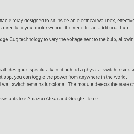
le relay designed to sit inside an electrical wall box, effectively
 directly to your router without the need for an additional hub.
dge Cut)
technology to vary the voltage sent to the bulb, allowi
ll, designed specifically to fit behind a physical switch inside 
t app, you can toggle the power from anywhere in the world.
inal wall switch remains functional. The module detects the state 
 assistants like Amazon Alexa and Google Home.