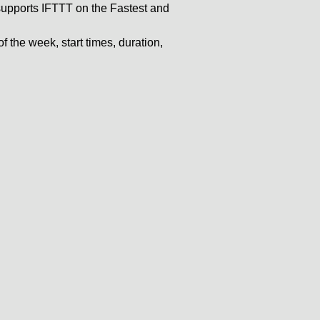
pports IFTTT on the Fastest and
 the week, start times, duration,