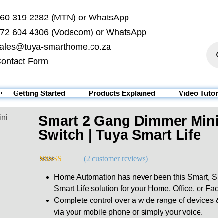
60 319 2282 (MTN) or WhatsApp
72 604 4306 (Vodacom) or WhatsApp
ales@tuya-smarthome.co.za
ontact Form
Getting Started
Products Explained
Video Tutor
Smart 2 Gang Dimmer Mini 
ini
Switch | Tuya Smart Life
(
2
customer reviews)
Rated
2
5.00
Home Automation has never been this Smart, Sim
out of 5
based on
Smart Life solution for your Home, Office, or Fac
customer
Complete control over a wide range of devic
ratings
via your mobile phone or simply your voice.