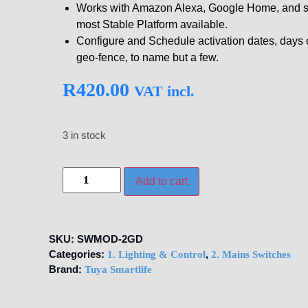
Works with Amazon Alexa, Google Home, and su
most Stable Platform available.
Configure and Schedule activation dates, days of
geo-fence, to name but a few.
R
420.00
VAT incl.
3 in stock
Add to cart
SKU:
SWMOD-2GD
Categories:
,
1. Lighting & Control
2. Mains Switches
Brand:
Tuya Smartlife