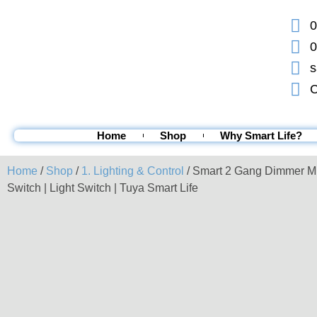
0
0
s
C
Home
Shop
Why Smart Life?
Home
/
Shop
/
1. Lighting & Control
/ Smart 2 Gang Dimmer M
Switch | Light Switch | Tuya Smart Life