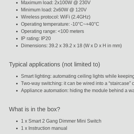
Maximum load: 2x100W @ 230V
Minimum load: 2x60W @ 120V
Wireless protocol: WiFi (2.4GHz)
Operating temperature: -10°C~+40°C
Operating range: <100 meters
IP rating: IP20
Dimensions: 39.2 x 39.2 x 18 (W x D x H in mm)
Typical applications (not limited to)
Smart lighting: automating ceiling lights while keeping
Two-way switching: it can be wired into a “staircase” c
Appliance automation: hiding the module behind a wall
What is in the box?
1 x Smart 2 Gang Dimmer Mini Switch
1 x Instruction manual