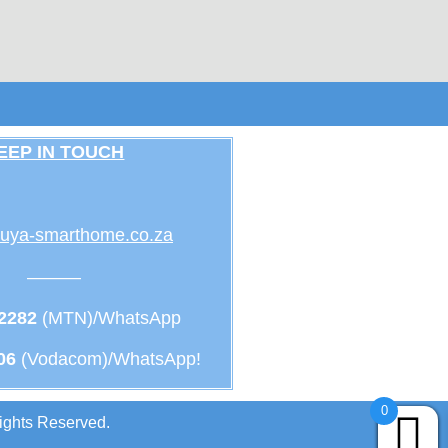
EEP IN TOUCH
uya-smarthome.co.za
———
 2282
(MTN)/WhatsApp
06
(Vodacom)/WhatsApp!
0
ights Reserved.