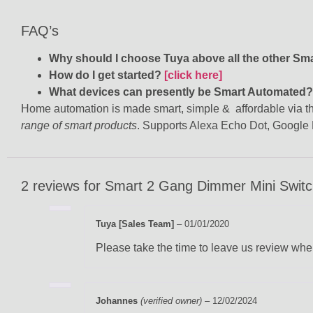
FAQ’s
Why should I choose Tuya above all the other S
How do I get started?
[click here]
What devices can presently be Smart Automated
Home automation is made smart, simple & affordable via the
range of smart products
. Supports Alexa Echo Dot, Googl
2 reviews for
Smart 2 Gang Dimmer Mini Switch 
Tuya [Sales Team]
–
01/01/2020
Please take the time to leave us review when
Johannes
(verified owner)
–
12/02/2024