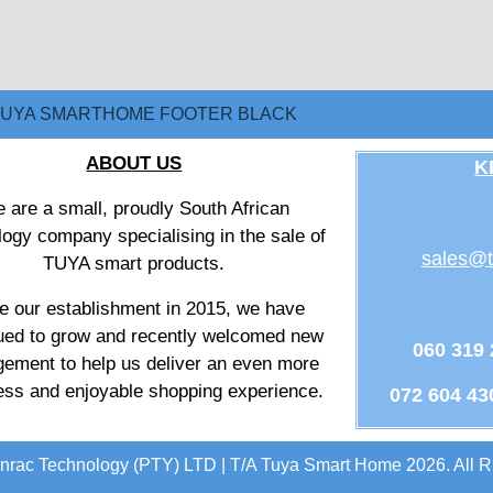
ABOUT US
K
 are a small, proudly South African
logy company specialising in the sale of
sales@t
TUYA smart products.
e our establishment in 2015, we have
ued to grow and recently welcomed new
060 319
ement to help us deliver an even more
ss and enjoyable shopping experience.
072 604 43
nrac Technology (PTY) LTD | T/A Tuya Smart Home 2026. All R