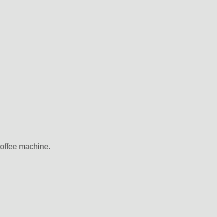
coffee machine.