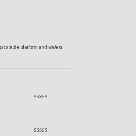
ost stable platform and
widest
Rated
5
out
of 5