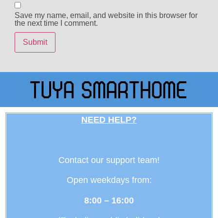
Save my name, email, and website in this browser for
the next time I comment.
NEED HELP?
Contact our support team!
Open weekdays from:
8:00 – 16:00