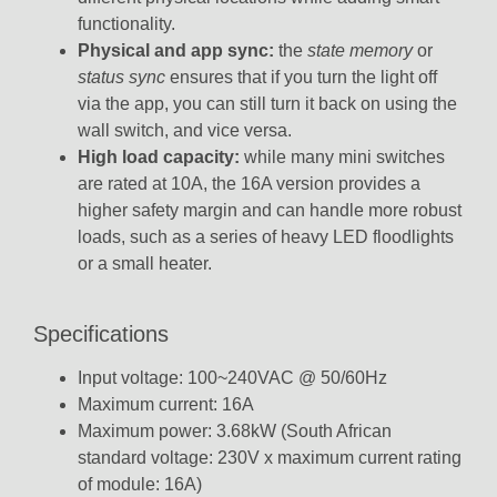
functionality.
Physical and app sync:
the
state memory
or
status sync
ensures that if you turn the light off
via the app, you can still turn it back on using the
wall switch, and vice versa.
High load capacity:
while many mini switches
are rated at 10A, the 16A version provides a
higher safety margin and can handle more robust
loads, such as a series of heavy LED floodlights
or a small heater.
Specifications
Input voltage: 100~240VAC @ 50/60Hz
Maximum current: 16A
Maximum power: 3.68kW (South African
standard voltage: 230V x maximum current rating
of module: 16A)