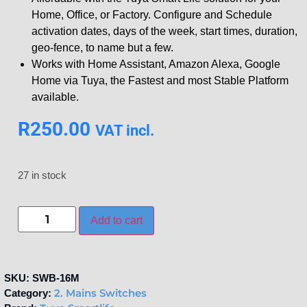
Home, Office, or Factory. Configure and Schedule
activation dates, days of the week, start times, duration,
geo-fence, to name but a few.
Works with Home Assistant, Amazon Alexa, Google
Home via Tuya, the Fastest and most Stable Platform
available.
R
250.00
VAT incl.
27 in stock
Add to cart
SKU:
SWB-16M
2. Mains Switches
Category: