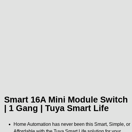
Smart 16A Mini Module Switch
| 1 Gang | Tuya Smart Life
Home Automation has never been this Smart, Simple, or
Affordable with the Tuya Smart Life solution for your