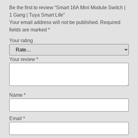
Be the first to review “Smart 16A Mini Module Switch |
1 Gang | Tuya Smart Life”
Your email address will not be published.
Required
fields are marked
*
Your rating
Your review
*
Name
*
Email
*