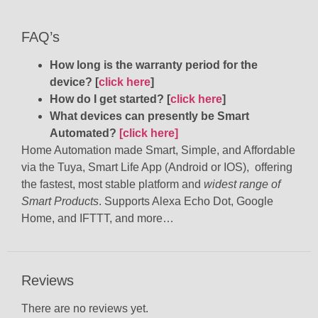
FAQ’s
How long is the warranty period for the
device? [
click here
]
How do I get started? [
click here
]
What devices can presently be Smart
Automated?
[click here]
Home Automation made Smart, Simple, and Affordable
via the Tuya, Smart Life App (Android or IOS), offering
the fastest, most stable platform and
widest range of
Smart Products
. Supports Alexa Echo Dot, Google
Home, and IFTTT, and more…
Reviews
There are no reviews yet.