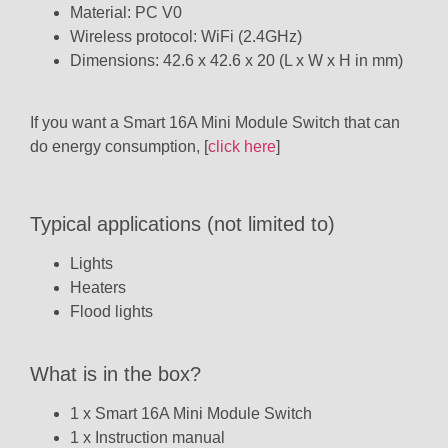
Material: PC V0
Wireless protocol: WiFi (2.4GHz)
Dimensions: 42.6 x 42.6 x 20 (L x W x H in mm)
If you want a Smart 16A Mini Module Switch that can
do energy consumption, [
click here
]
Typical applications (not limited to)
Lights
Heaters
Flood lights
What is in the box?
1 x Smart 16A Mini Module Switch
1 x Instruction manual