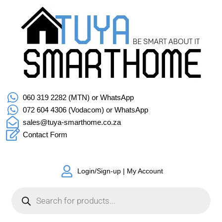
060 319 2282 (MTN) or WhatsApp
072 604 4306 (Vodacom) or WhatsApp
sales@tuya-smarthome.co.za
Contact Form
Login/Sign-up | My Account