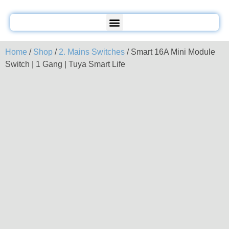
Home
/
Shop
/
2. Mains Switches
/ Smart 16A Mini Module
Switch | 1 Gang | Tuya Smart Life