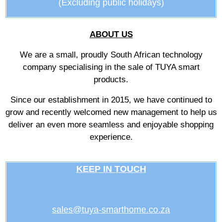
(Excluding public holidays)
ABOUT US
We are a small, proudly South African technology
company specialising in the sale of TUYA smart
products.
Since our establishment in 2015, we have continued to
grow and recently welcomed new management to help us
deliver an even more seamless and enjoyable shopping
experience.
KEEP IN TOUCH
sales@tuya-smarthome.co.za