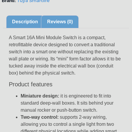
Tuya Smartlife
Brand:
Description
Reviews (0)
A Smart 16A Mini Module Switch is a compact,
retrofittable device designed to convert a traditional
switch into a smart one without replacing the existing
wall plate or wiring. Its “mini” form factor allows it to be
tucked away inside the electrical wall box (conduit
box) behind the physical switch.
Product features
Miniature design:
it is engineered to fit into
standard deep-wall boxes. It sits behind your
manual rocker or push-button switch.
Two-way control:
supports 2-way wiring,
allowing you to control a single light from two
different physical locations while adding smart