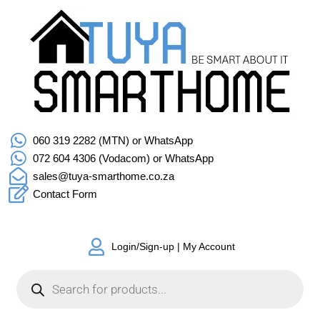
060 319 2282 (MTN) or WhatsApp
072 604 4306 (Vodacom) or WhatsApp
sales@tuya-smarthome.co.za
Contact Form
Login/Sign-up | My Account