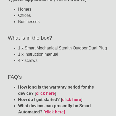
Homes
Offices
Businesses
What is in the box?
1 x Smart Mechanical Stealth Outdoor Dual Plug
1 x Instruction manual
4 x screws
FAQ’s
How long is the warranty period for the
device? [
click here
]
How do I get started? [
click here
]
What devices can presently be Smart
Automated?
[click here]