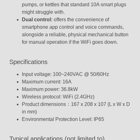
pumps, or kettles that standard 10A smart plugs
might struggle with.
Dual control:
offers the convenience of
smartphone app control and voice commands,
alongside a reliable, physical mechanical button
for manual operation if the WiFi goes down.
Specifications
Input voltage: 100~240VAC @ 50/60Hz
Maximum current: 16A
Maximum power: 36.8kW
Wireless protocol: WiFi (2.4GHz)
Product dimensions：167 x 208 x 107 (L x W x D
in mm)
Environmental Protection Level: IP65
Typical applications (not limited to)