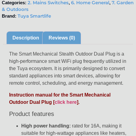
2. Mains Switches
6. Home General
7. Garden
Categories:
,
,
& Outdoors
Tuya Smartlife
Brand:
Description
Reviews (0)
The Smart Mechanical Stealth Outdoor Dual Plug is a
high-performance smart WiFi plug frequently utilized in
the Tuya ecosystem. It is primarily designed to convert
standard appliances into smart devices, allowing for
remote control, scheduling, and energy management.
Instruction manual for the Smart Mechanical
Outdoor Dual Plug [
click here
].
Product features
High power handling:
rated for 16A, making it
suitable for high-wattage appliances like heaters,