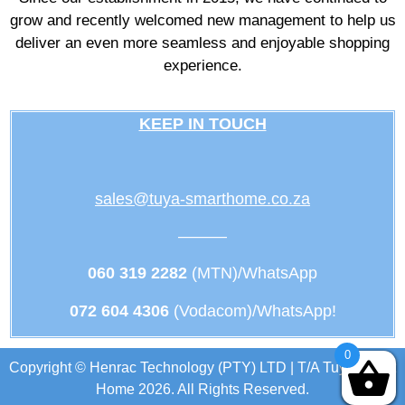
grow and recently welcomed new management to help us
deliver an even more seamless and enjoyable shopping
experience.
KEEP IN TOUCH
sales@tuya-smarthome.co.za
———
060 319 2282
(MTN)/WhatsApp
072 604 4306
(Vodacom)/WhatsApp!
0
Copyright © Henrac Technology (PTY) LTD | T/A Tuya Smart
Home 2026. All Rights Reserved.