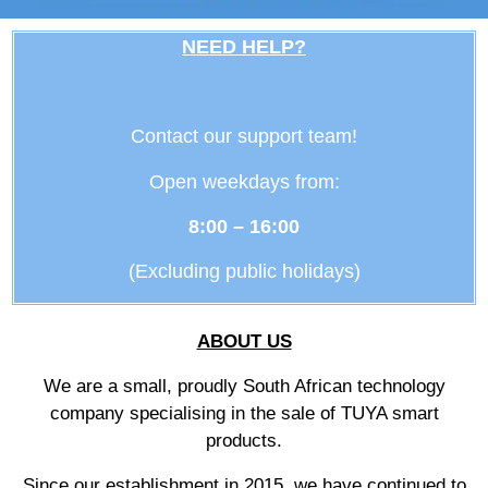
NEED HELP?
Contact our support team!
Open weekdays from:
8:00 – 16:00
(Excluding public holidays)
ABOUT US
We are a small, proudly South African technology
company specialising in the sale of TUYA smart
products.
Since our establishment in 2015, we have continued to