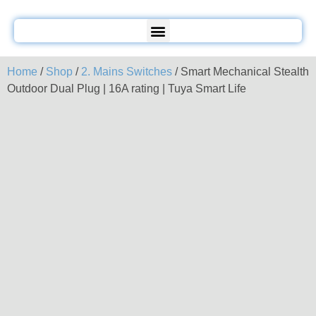
Home
/
Shop
/
2. Mains Switches
/ Smart Mechanical Stealth
Outdoor Dual Plug | 16A rating | Tuya Smart Life