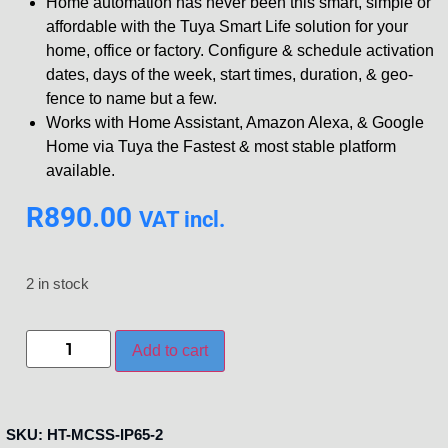
Home automation has never been this smart, simple or
affordable with the Tuya Smart Life solution for your
home, office or factory. Configure & schedule activation
dates, days of the week, start times, duration, & geo-
fence to name but a few.
Works with Home Assistant, Amazon Alexa, & Google
Home via Tuya the Fastest & most stable platform
available.
R
890.00
VAT incl.
2 in stock
Add to cart
SKU:
HT-MCSS-IP65-2