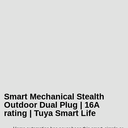
Smart Mechanical Stealth
Outdoor Dual Plug | 16A
rating | Tuya Smart Life