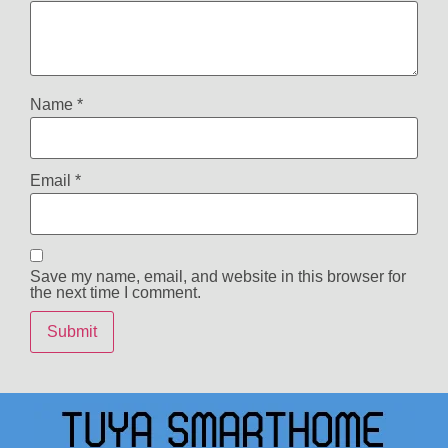
Name
*
Email
*
Save my name, email, and website in this browser for
the next time I comment.