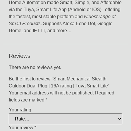
Home Automation made Smart, Simple, and Affordable
via the Tuya, Smart Life App (Android or IOS), offering
the fastest, most stable platform and
widest range of
Smart Products
. Supports Alexa Echo Dot, Google
Home, and IFTTT, and more…
Reviews
There are no reviews yet.
Be the first to review “Smart Mechanical Stealth
Outdoor Dual Plug | 16A rating | Tuya Smart Life”
Your email address will not be published.
Required
fields are marked
*
Your rating
Your review
*