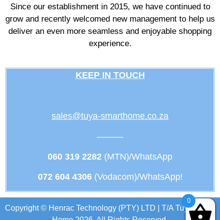
Since our establishment in 2015, we have continued to
grow and recently welcomed new management to help us
deliver an even more seamless and enjoyable shopping
experience.
KEEP IN TOUCH
sales@tuya-smarthome.co.za
———
060 319 2282
(MTN)/WhatsApp
072 604 4306
(Vodacom)/WhatsApp!
0
Copyright © Henrac Technology (PTY) LTD | T/A Tuya Smart
Home 2026. All Rights Reserved.