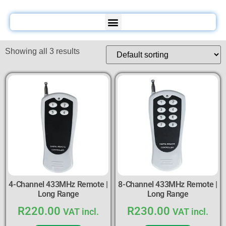
Showing all 3 results
4-Channel 433MHz Remote |
8-Channel 433MHz Remote |
Long Range
Long Range
R
220.00
R
230.00
VAT incl.
VAT incl.