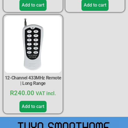
Add to cart
Add to cart
12-Channel 433MHz Remote
| Long Range
R
240.00
VAT incl.
Add to cart