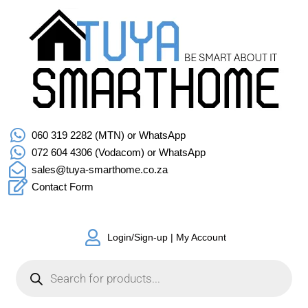
060 319 2282 (MTN) or WhatsApp
072 604 4306 (Vodacom) or WhatsApp
sales@tuya-smarthome.co.za
Contact Form
Login/Sign-up | My Account