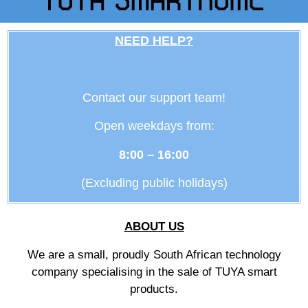
NEED HELP?
Contact our support team!
Open weekdays from:
8:00 – 16:00
(Excluding public holidays)
ABOUT US
We are a small, proudly South African technology
company specialising in the sale of TUYA smart
products.