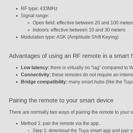
RF type: 433MHz
Signal range:
Open field: effective between 20 and 100 meter
Indoors: effective between 10 and 30 meters
Modulation type: ASK (Amplitude Shift Keying)
Advantages of using an RF remote in a smart
Low latency:
there is virtually no “lag” compared to 
Connectivity:
these remotes do not require an internet
Bridge compatibility:
many smart hubs (like the Tuya
Pairing the remote to your smart device
There are normally two ways of pairing the remote to your s
Method 1: pair the remote via the app.
Step 1: download the Tuya smart app and pair y