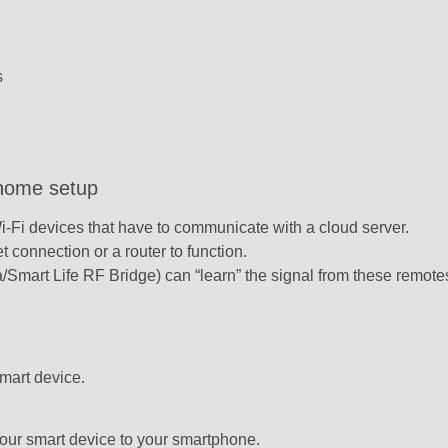
s
 home setup
Wi-Fi devices that have to communicate with a cloud server.
 connection or a router to function.
/Smart Life RF Bridge) can “learn” the signal from these remote
mart device.
our smart device to your smartphone.