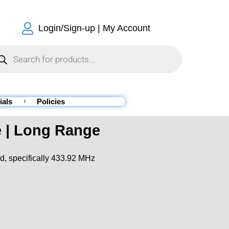
Login/Sign-up | My Account
ials
Policies
 | Long Range
d,
specifically
433.92 MHz