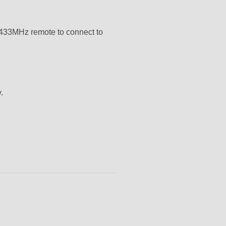
r 433MHz remote to connect to
.