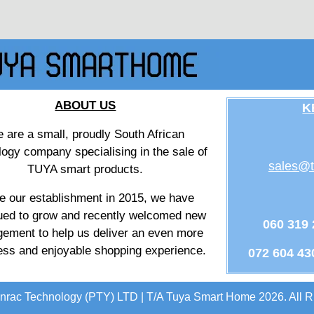
ABOUT US
K
 are a small, proudly South African
logy company specialising in the sale of
sales@t
TUYA smart products.
e our establishment in 2015, we have
ued to grow and recently welcomed new
060 319
ement to help us deliver an even more
ss and enjoyable shopping experience.
072 604 43
nrac Technology (PTY) LTD | T/A Tuya Smart Home 2026. All R