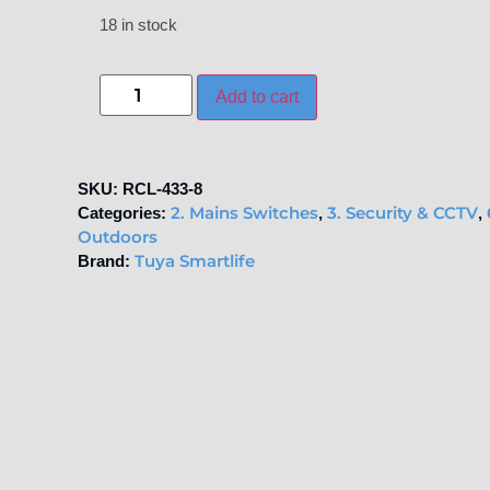
18 in stock
Add to cart
SKU:
RCL-433-8
2. Mains Switches
3. Security & CCTV
Categories:
,
,
Outdoors
Tuya Smartlife
Brand: