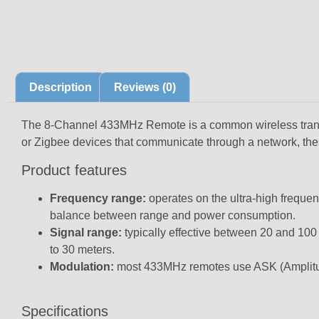
Description
Reviews (0)
The 8-Channel 433MHz Remote is a common wireless transmi
or Zigbee devices that communicate through a network, the
Product features
Frequency range:
operates on the ultra-high freque
balance between range and power consumption.
Signal range:
typically effective between
20 and 100
to 30 meters
.
Modulation:
most 433MHz remotes use
ASK (Amplitu
Specifications