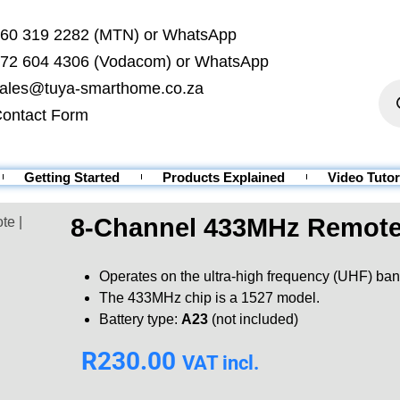
60 319 2282 (MTN) or WhatsApp
72 604 4306 (Vodacom) or WhatsApp
ales@tuya-smarthome.co.za
ontact Form
Getting Started
Products Explained
Video Tutor
8-Channel 433MHz Remote
te |
Operates on the ultra-high frequency (UHF) ban
The 433MHz chip is a 1527 model.
Battery type:
A23
(not included)
R
230.00
VAT incl.