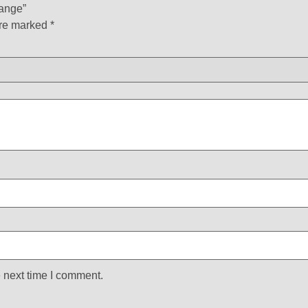
Range”
are marked
*
 next time I comment.