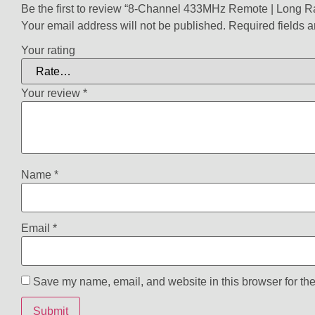
Be the first to review “8-Channel 433MHz Remote | Long 
Your email address will not be published.
Required fields 
Your rating
Your review
*
Name
*
Email
*
Save my name, email, and website in this browser for the