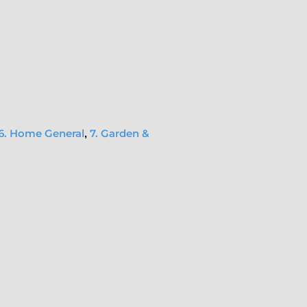
6. Home General
7. Garden &
,