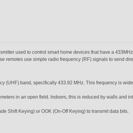
tter used to control smart home devices that have a 433MHz R
se remotes use simple radio frequency (RF) signals to send dir
ncy (UHF) band,
specifically
433.92 MHz.
This frequency is wide
 meters
in an open field.
Indoors,
this is reduced by walls and in
de Shift Keying)
or
OOK (On-Off Keying)
to transmit data bits.