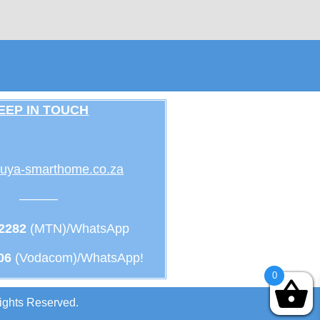
EEP IN TOUCH
uya-smarthome.co.za
———
 2282
(MTN)/WhatsApp
06
(Vodacom)/WhatsApp!
0
ights Reserved.