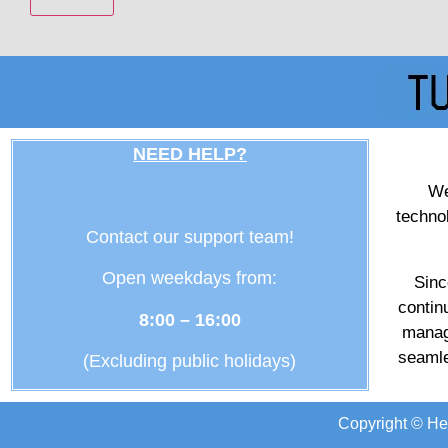
NEED HELP?
We
techno
Contact our support team!
Open weekdays from:
Sinc
contin
8:00 – 16:00
manag
seamle
(Excluding public holidays)
Copyright © He