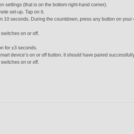
n settings (that is on the bottom right-hand corner).
ote set-up. Tap on it.
from 10 seconds. During the countdown, press any button on you
 switches on or off.
n for ±3 seconds.
mart device’s on or off button. It should have paired successfully
 switches on or off.