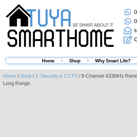
0
0
s
C
Home
Shop
Why Smart Life?
Home
/
Shop
/
3. Security & CCTV
/ 8-Channel 433MHz Remo
Long Range