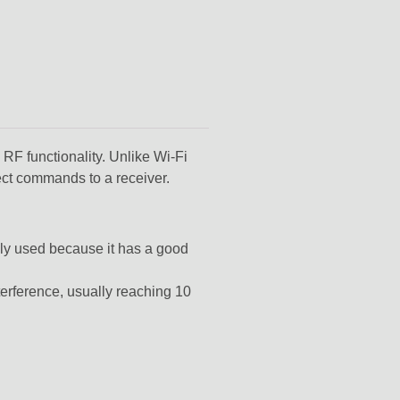
F functionality. Unlike Wi-Fi
ect commands to a receiver.
ly used because it has a good
terference,
usually reaching
10