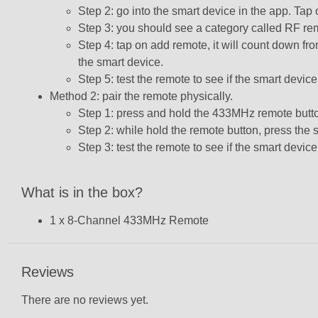
Step 2: go into the smart device in the app. Tap o
Step 3: you should see a category called RF rem
Step 4: tap on add remote, it will count down 
the smart device.
Step 5: test the remote to see if the smart device
Method 2: pair the remote physically.
Step 1: press and hold the 433MHz remote butto
Step 2: while hold the remote button, press the s
Step 3: test the remote to see if the smart device
What is in the box?
1 x 8
-Channel 433MHz Remote
Reviews
There are no reviews yet.