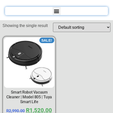
Showing the single result
SALE!
Smart Robot Vacuum
Cleaner | Model 805 | Tuya
Smart Life
R
1,520.00
R
2,990.00