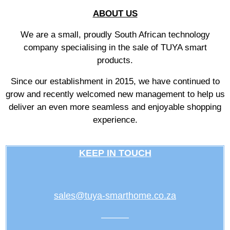
ABOUT US
We are a small, proudly South African technology
company specialising in the sale of TUYA smart
products.
Since our establishment in 2015, we have continued to
grow and recently welcomed new management to help us
deliver an even more seamless and enjoyable shopping
experience.
KEEP IN TOUCH
sales@tuya-smarthome.co.za
———