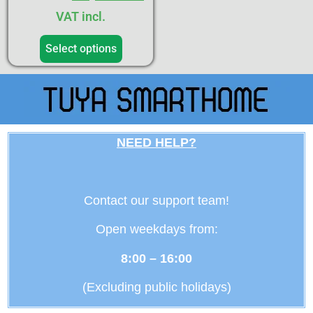
VAT incl.
Select options
NEED HELP?
Contact our support team!
Open weekdays from:
8:00 – 16:00
(Excluding public holidays)