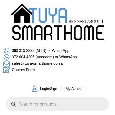
060 319 2282 (MTN) or WhatsApp
072 604 4306 (Vodacom) or WhatsApp
sales@tuya-smarthome.co.za
Contact Form
Login/Sign-up | My Account