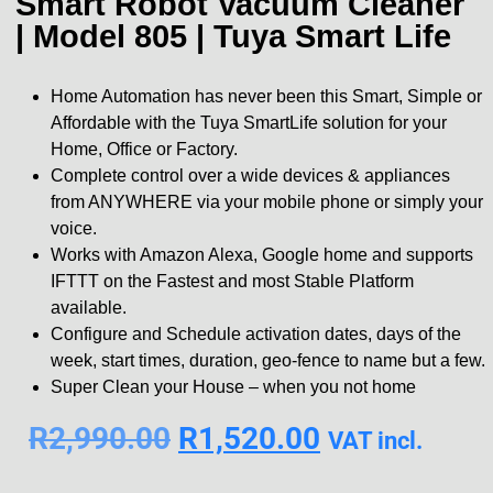
Smart Robot Vacuum Cleaner
| Model 805 | Tuya Smart Life
Home Automation has never been this Smart, Simple or
Affordable with the Tuya SmartLife solution for your
Home, Office or Factory.
Complete control over a wide devices & appliances
from ANYWHERE via your mobile phone or simply your
voice.
Works with Amazon Alexa, Google home and supports
IFTTT on the Fastest and most Stable Platform
available.
Configure and Schedule activation dates, days of the
week, start times, duration, geo-fence to name but a few.
Super Clean your House – when you not home
R
2,990.00
R
1,520.00
VAT incl.