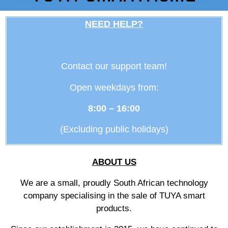
NEED HELP?
Contact our support team!
Open weekdays from:
8:00 – 16:00
(Excluding public holidays)
ABOUT US
We are a small, proudly South African technology
company specialising in the sale of TUYA smart
products.