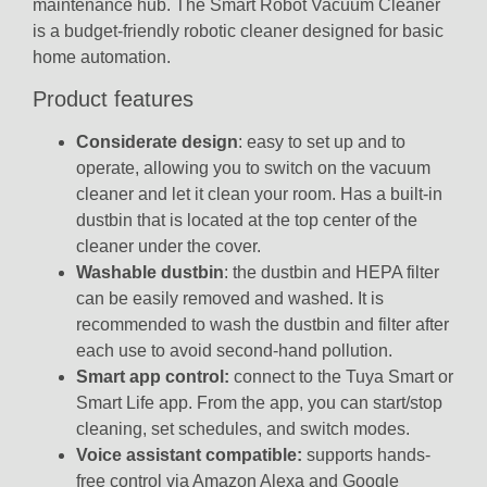
maintenance hub.
The Smart Robot Vacuum Cleaner
is a budget-friendly robotic cleaner designed for basic
home automation.
Product features
Considerate design
: easy to set up and to
operate, allowing you to switch on the vacuum
cleaner and let it clean your room. Has a built-in
dustbin that is located at the top center of the
cleaner under the cover.
Washable dustbin
: the dustbin and HEPA filter
can be easily removed and washed. It is
recommended to wash the dustbin and filter after
each use to avoid second-hand pollution.
Smart app control:
connect to the
Tuya Smart
or
Smart Life
app.
From the app, you can start/stop
cleaning, set schedules, and switch modes.
Voice assistant compatible:
supports hands-
free control via
Amazon Alexa
and
Google