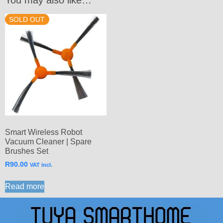
SOLD OUT
Smart Wireless Robot
Vacuum Cleaner | Spare
Brushes Set
R
90.00
VAT incl.
Read more