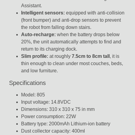
Assistant.
Intelligent sensors:
equipped with anti-collision
(front bumper) and anti-drop sensors to prevent
the robot from falling down stairs.
Auto-recharge:
when the battery drops below
20%, the unit automatically attempts to find and
return to its charging dock.
Slim profile:
at roughly
7.5cm to 8cm tall
, it is
thin enough to clean under most couches, beds,
and low furniture.
Specifications
Model: 805
Input voltage: 14.8VDC
Dimensions: 310 x 310 x 75 in mm
Power consumption: 22W
Battery type: 2000mAh Lithium-ion battery
Dust collector capacity: 400ml