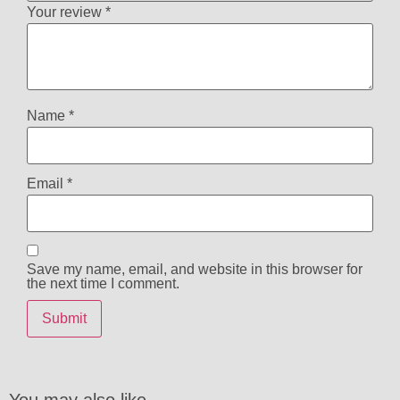
Your review
*
Name
*
Email
*
Save my name, email, and website in this browser for
the next time I comment.
You may also like…