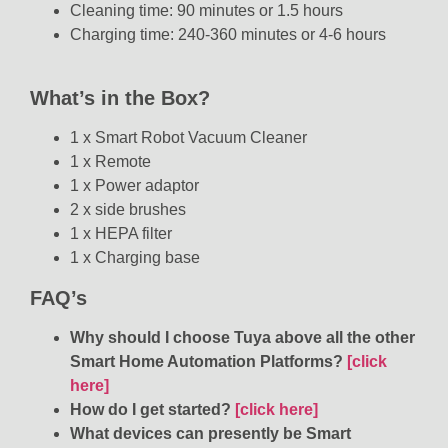
Cleaning time: 90 minutes or 1.5 hours
Charging time: 240-360 minutes or 4-6 hours
What’s in the Box?
1 x Smart Robot Vacuum Cleaner
1 x Remote
1 x Power adaptor
2 x side brushes
1 x HEPA filter
1 x Charging base
FAQ’s
Why should I choose Tuya above all the other
Smart Home Automation Platforms?
[click
here]
How do I get started?
[click here]
What devices can presently be Smart