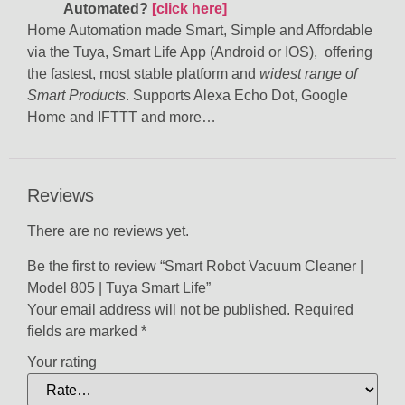
Automated?
[click here]
Home Automation made Smart, Simple and Affordable
via the Tuya, Smart Life App (Android or IOS), offering
the fastest, most stable platform and
widest range of
Smart Products
. Supports Alexa Echo Dot, Google
Home and IFTTT and more…
Reviews
There are no reviews yet.
Be the first to review “Smart Robot Vacuum Cleaner |
Model 805 | Tuya Smart Life”
Your email address will not be published.
Required
fields are marked
*
Your rating