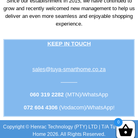
Since our establishment in 2015, we have continued to
grow and recently welcomed new management to help us
deliver an even more seamless and enjoyable shopping
experience.
KEEP IN TOUCH
sales@tuya-smarthome.co.za
———
060 319 2282
(MTN)/WhatsApp
072 604 4306
(Vodacom)/WhatsApp!
0
Copyright © Henrac Technology (PTY) LTD | T/A Tuya Smart
Home 2026. All Rights Reserved.