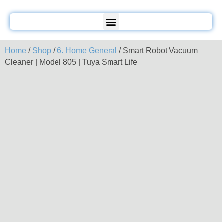
Home
/
Shop
/
6. Home General
/ Smart Robot Vacuum
Cleaner | Model 805 | Tuya Smart Life