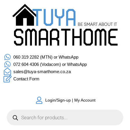
060 319 2282 (MTN) or WhatsApp
072 604 4306 (Vodacom) or WhatsApp
sales@tuya-smarthome.co.za
Contact Form
Login/Sign-up | My Account