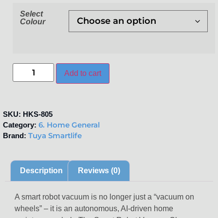
Select
Colour
Add to cart
SKU:
HKS-805
6. Home General
Category:
Tuya Smartlife
Brand:
Description
Reviews (0)
A smart robot vacuum is no longer just a “vacuum on
wheels” – it is an autonomous, AI-driven home