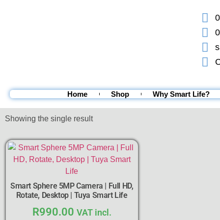
0
0
s
C
Home
Shop
Why Smart Life?
Showing the single result
Smart Sphere 5MP Camera | Full HD,
Rotate, Desktop | Tuya Smart Life
R
990.00
VAT incl.