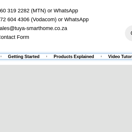
60 319 2282 (MTN) or WhatsApp
72 604 4306 (Vodacom) or WhatsApp
ales@tuya-smarthome.co.za
ontact Form
Getting Started
Products Explained
Video Tutor