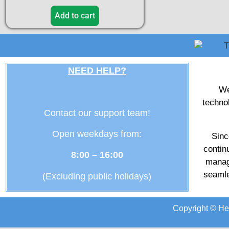
Add to cart
NEED HELP?
We
techno
Contact our support team!
Open weekdays from:
Sinc
contin
8:00 – 16:00
manag
seamle
(Excluding public holidays)
Copyright © He