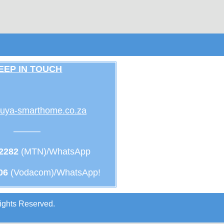
EEP IN TOUCH
uya-smarthome.co.za
———
 2282
(MTN)/WhatsApp
06
(Vodacom)/WhatsApp!
ights Reserved.