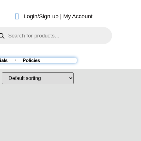
Login/Sign-up | My Account
ials
Policies