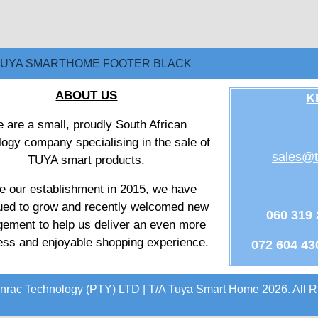
ABOUT US
K
 are a small, proudly South African
logy company specialising in the sale of
sales@t
TUYA smart products.
e our establishment in 2015, we have
ued to grow and recently welcomed new
060 319
ement to help us deliver an even more
ss and enjoyable shopping experience.
072 604 43
nrac Technology (PTY) LTD | T/A Tuya Smart Home 2026. All R