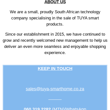
ABOUT US
We are a small, proudly South African technology
company specialising in the sale of TUYA smart
products.
Since our establishment in 2015, we have continued to
grow and recently welcomed new management to help us
deliver an even more seamless and enjoyable shopping
experience.
KEEP IN TOUCH
sales@tuya-smarthome.co.za
———
060 319 2282
(MTN)/WhatsApp