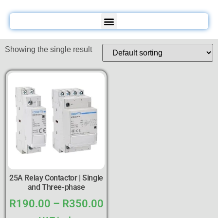
Showing the single result
25A Relay Contactor | Single
and Three-phase
R
190.00
–
R
350.00