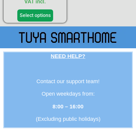
VAT incl.
Select options
NEED HELP?
Contact our support team!
Open weekdays from:
8:00 – 16:00
(Excluding public holidays)