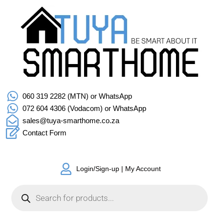
060 319 2282 (MTN) or WhatsApp
072 604 4306 (Vodacom) or WhatsApp
sales@tuya-smarthome.co.za
Contact Form
Login/Sign-up | My Account