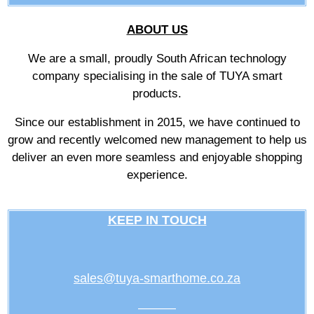
ABOUT US
We are a small, proudly South African technology
company specialising in the sale of TUYA smart
products.
Since our establishment in 2015, we have continued to
grow and recently welcomed new management to help us
deliver an even more seamless and enjoyable shopping
experience.
KEEP IN TOUCH
sales@tuya-smarthome.co.za
———