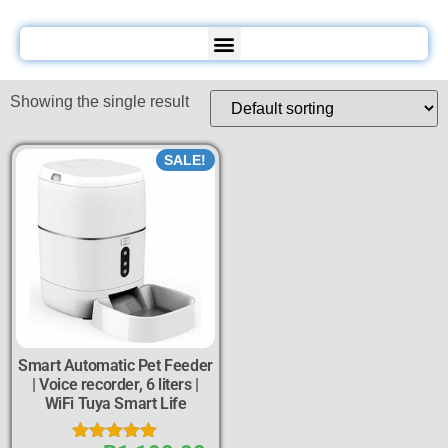
Showing the single result
SALE!
Smart Automatic Pet Feeder
| Voice recorder, 6 liters |
WiFi Tuya Smart Life