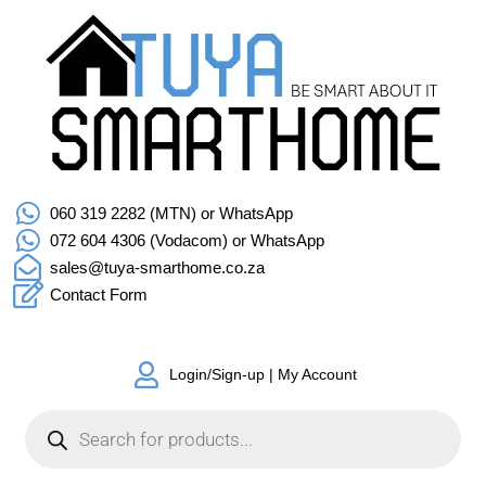
060 319 2282 (MTN) or WhatsApp
072 604 4306 (Vodacom) or WhatsApp
sales@tuya-smarthome.co.za
Contact Form
Login/Sign-up | My Account