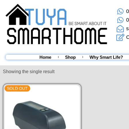
0
0
s
C
Home
Shop
Why Smart Life?
Showing the single result
SOLD OUT