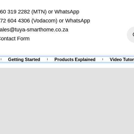
60 319 2282 (MTN) or WhatsApp
72 604 4306 (Vodacom) or WhatsApp
ales@tuya-smarthome.co.za
ontact Form
Getting Started
Products Explained
Video Tutor