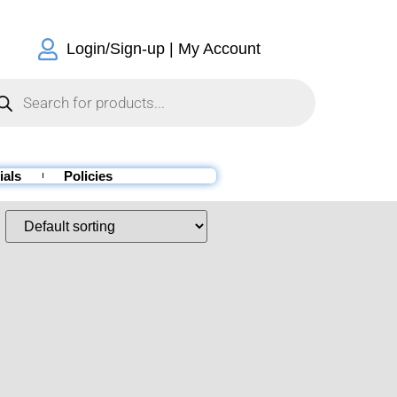
Login/Sign-up | My Account
ials
Policies