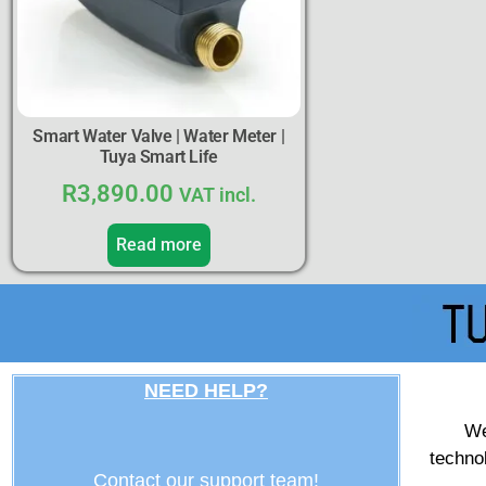
Smart Water Valve | Water Meter |
Tuya Smart Life
R
3,890.00
VAT incl.
Read more
NEED HELP?
We
techno
Contact our support team!