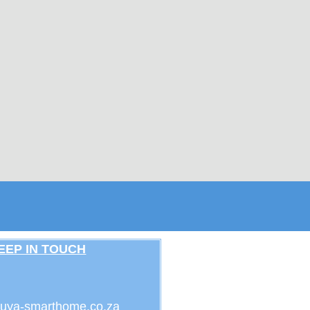
EEP IN TOUCH
uya-smarthome.co.za