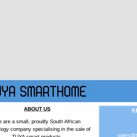
ABOUT US
K
 are a small, proudly South African
logy company specialising in the sale of
sales@t
TUYA smart products.