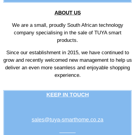
ABOUT US
We are a small, proudly South African technology
company specialising in the sale of TUYA smart
products.
Since our establishment in 2015, we have continued to
grow and recently welcomed new management to help us
deliver an even more seamless and enjoyable shopping
experience.
KEEP IN TOUCH
sales@tuya-smarthome.co.za
———