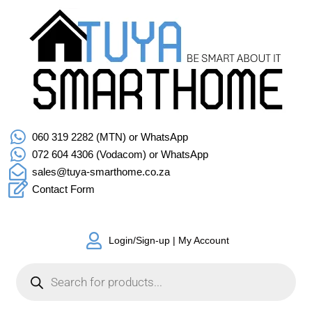
060 319 2282 (MTN) or WhatsApp
072 604 4306 (Vodacom) or WhatsApp
sales@tuya-smarthome.co.za
Contact Form
Login/Sign-up | My Account