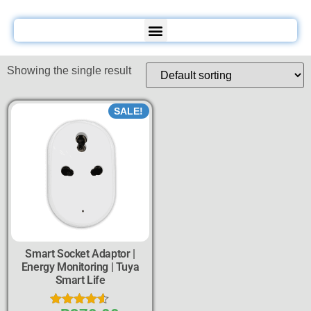
Showing the single result
SALE!
Smart Socket Adaptor |
Energy Monitoring | Tuya
Smart Life