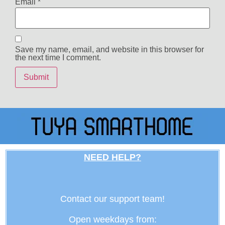
Email
*
Save my name, email, and website in this browser for
the next time I comment.
NEED HELP?
Contact our support team!
Open weekdays from: