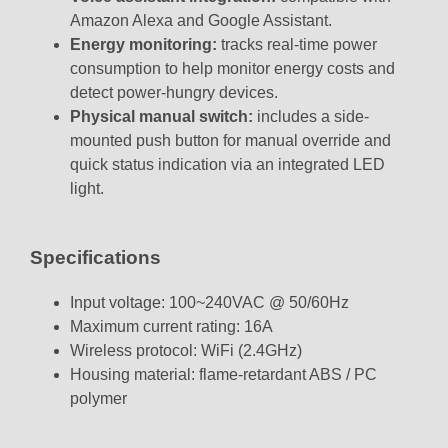
Amazon Alexa and Google Assistant.
Energy monitoring:
tracks real-time power
consumption to help monitor energy costs and
detect power-hungry devices.
Physical manual switch:
includes a side-
mounted push button for manual override and
quick status indication via an integrated LED
light.
Specifications
Input voltage: 100~240VAC @ 50/60Hz
Maximum current rating: 16A
Wireless protocol: WiFi (2.4GHz)
Housing material: flame-retardant ABS / PC
polymer