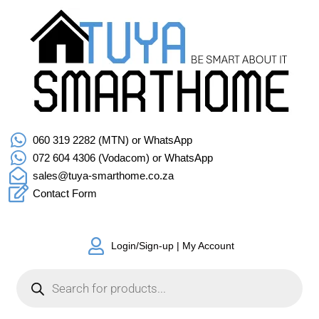
060 319 2282 (MTN) or WhatsApp
072 604 4306 (Vodacom) or WhatsApp
sales@tuya-smarthome.co.za
Contact Form
Login/Sign-up | My Account