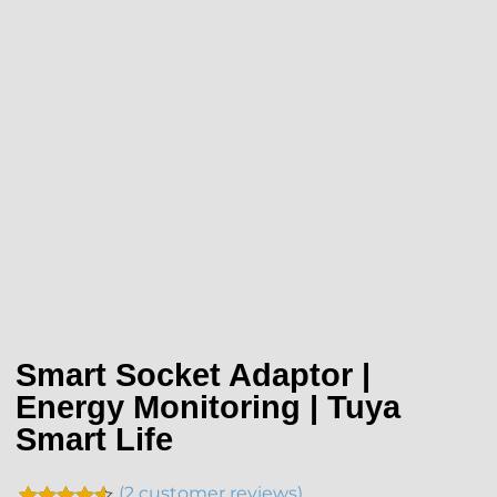
Smart Socket Adaptor |
Energy Monitoring | Tuya
Smart Life
(
2
customer reviews)