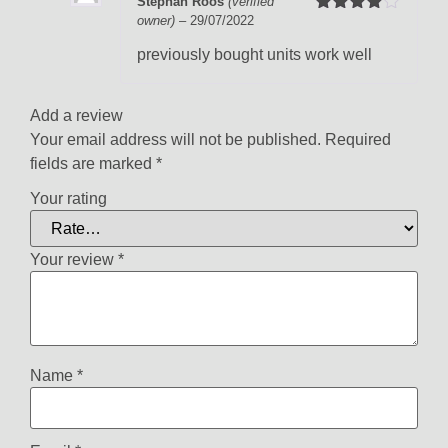
Stephan Roos
(verified
owner)
–
29/07/2022
Rated
4
out of 5
previously bought units work well
Add a review
Your email address will not be published.
Required
fields are marked
*
Your rating
Your review
*
Name
*