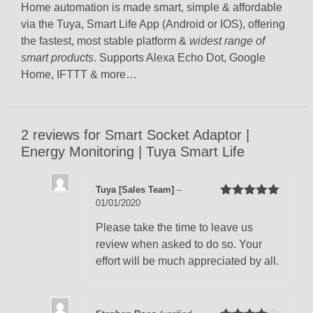
Home automation is made smart, simple & affordable
via the Tuya, Smart Life App (Android or IOS), offering
the fastest, most stable platform &
widest range of
smart products
. Supports Alexa Echo Dot, Google
Home, IFTTT & more…
2 reviews for
Smart Socket Adaptor |
Energy Monitoring | Tuya Smart Life
Tuya [Sales Team]
–
01/01/2020
Rated
5
out
of 5
Please take the time to leave us
review when asked to do so. Your
effort will be much appreciated by all.