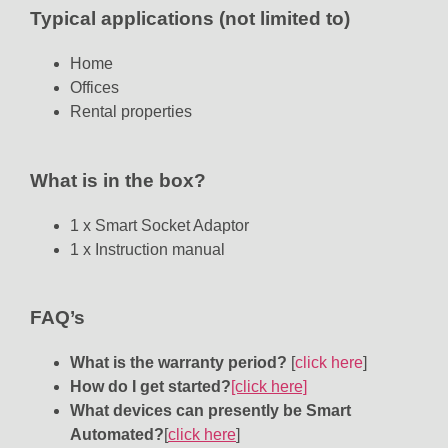
Typical applications (not limited to)
Home
Offices
Rental properties
What is in the box?
1 x Smart Socket Adaptor
1 x Instruction manual
FAQ’s
What is the warranty period?
[
click here
]
How do I get started?
[click here]
What devices can presently be Smart
Automated?
[
click here
]