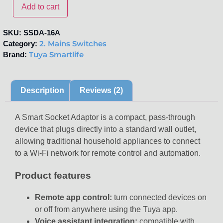
Add to cart
SKU:
SSDA-16A
2. Mains Switches
Category:
Tuya Smartlife
Brand:
Description
Reviews (2)
A Smart Socket Adaptor is a compact, pass-through
device that plugs directly into a standard wall outlet,
allowing traditional household appliances to connect
to a Wi-Fi network for remote control and automation.
Product features
Remote app control:
turn connected devices on
or off from anywhere using the Tuya app.
Voice assistant integration:
compatible with