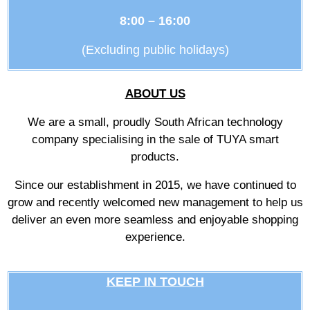
8:00 – 16:00
(Excluding public holidays)
ABOUT US
We are a small, proudly South African technology
company specialising in the sale of TUYA smart
products.
Since our establishment in 2015, we have continued to
grow and recently welcomed new management to help us
deliver an even more seamless and enjoyable shopping
experience.
KEEP IN TOUCH