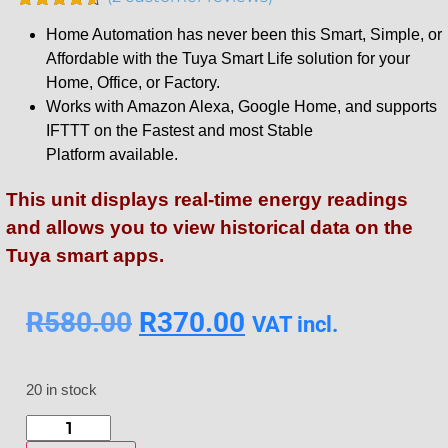
Rated
2
4.50
Home Automation has never been this Smart, Simple, or
out of 5
based on
Affordable with the Tuya Smart Life solution for your
customer
Home, Office, or Factory.
ratings
Works with Amazon Alexa, Google Home, and supports
IFTTT on the Fastest and most Stable
Platform available.
This unit displays real-time energy readings
and allows you to view historical data on the
Tuya smart apps.
R
580.00
R
370.00
VAT incl.
20 in stock