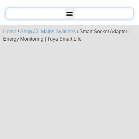
Home
/
Shop
/
2. Mains Switches
/ Smart Socket Adaptor |
Energy Monitoring | Tuya Smart Life