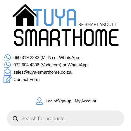
060 319 2282 (MTN) or WhatsApp
072 604 4306 (Vodacom) or WhatsApp
sales@tuya-smarthome.co.za
Contact Form
Login/Sign-up | My Account