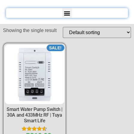
Showing the single result
SALE!
Smart Water Pump Switch |
30A and 433MHz RF | Tuya
Smart Life