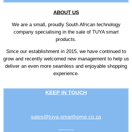
ABOUT US
We are a small, proudly South African technology
company specialising in the sale of TUYA smart
products.
Since our establishment in 2015, we have continued to
grow and recently welcomed new management to help us
deliver an even more seamless and enjoyable shopping
experience.
KEEP IN TOUCH
sales@tuya-smarthome.co.za
———