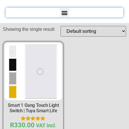
Showing the single result
Smart 1 Gang Touch Light
Switch | Tuya Smart Life
R
330.00
Rated
VAT incl.