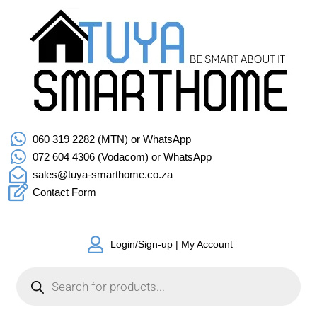
060 319 2282 (MTN) or WhatsApp
072 604 4306 (Vodacom) or WhatsApp
sales@tuya-smarthome.co.za
Contact Form
Login/Sign-up | My Account