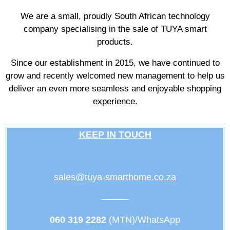
We are a small, proudly South African technology
company specialising in the sale of TUYA smart
products.
Since our establishment in 2015, we have continued to
grow and recently welcomed new management to help us
deliver an even more seamless and enjoyable shopping
experience.
KEEP IN TOUCH
sales@tuya-smarthome.co.za
———
060 319 2282
(MTN)/WhatsApp