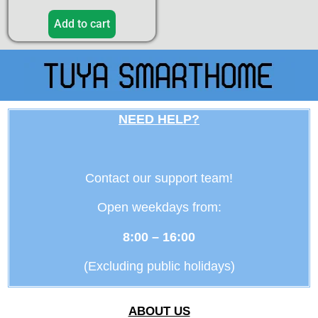
5.00
out of 5
Add to cart
NEED HELP?
Contact our support team!
Open weekdays from:
8:00 – 16:00
(Excluding public holidays)
ABOUT US