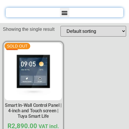
Showing the single result
SOLD OUT
Smart In-Wall Control Panel |
4-inch and Touch screen |
Tuya Smart Life
R
2,890.00
VAT incl.