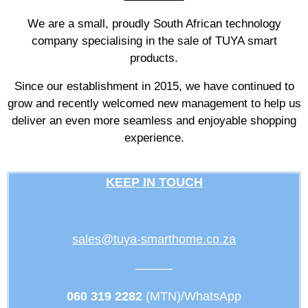
We are a small, proudly South African technology
company specialising in the sale of TUYA smart
products.
Since our establishment in 2015, we have continued to
grow and recently welcomed new management to help us
deliver an even more seamless and enjoyable shopping
experience.
KEEP IN TOUCH
sales@tuya-smarthome.co.za
———
060 319 2282
(MTN)/WhatsApp