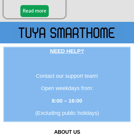
Read more
NEED HELP?
Contact our support team!
Open weekdays from:
8:00 – 16:00
(Excluding public holidays)
ABOUT US