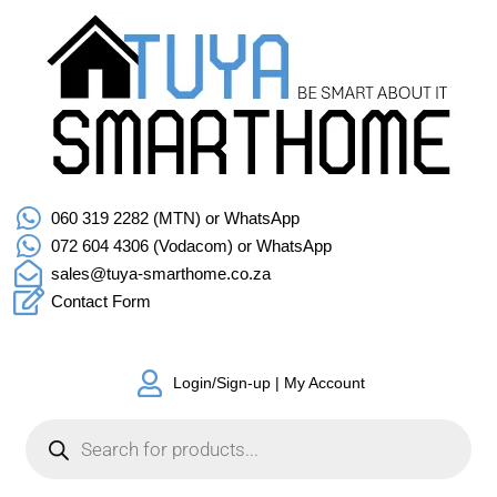
060 319 2282 (MTN) or WhatsApp
072 604 4306 (Vodacom) or WhatsApp
sales@tuya-smarthome.co.za
Contact Form
Login/Sign-up | My Account