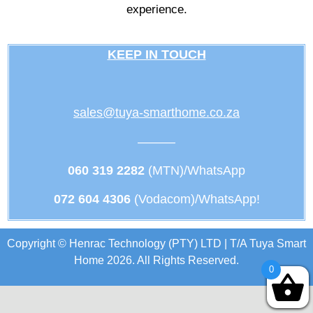
experience.
KEEP IN TOUCH
sales@tuya-smarthome.co.za
———
060 319 2282
(MTN)/WhatsApp
072 604 4306
(Vodacom)/WhatsApp!
Copyright © Henrac Technology (PTY) LTD | T/A Tuya Smart
Home 2026. All Rights Reserved.
0