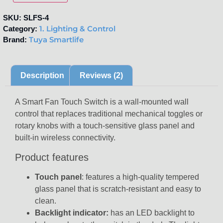
SKU:
SLFS-4
1. Lighting & Control
Category:
Tuya Smartlife
Brand:
Description
Reviews (2)
A Smart Fan Touch Switch is a wall-mounted wall
control that replaces traditional mechanical toggles or
rotary knobs with a touch-sensitive glass panel and
built-in wireless connectivity.
Product features
Touch panel
: features a high-quality tempered
glass panel that is scratch-resistant and easy to
clean.
Backlight indicator:
has an LED backlight to