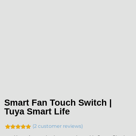
Smart Fan Touch Switch |
Tuya Smart Life
(
2
customer reviews)
Rated
2
5.00