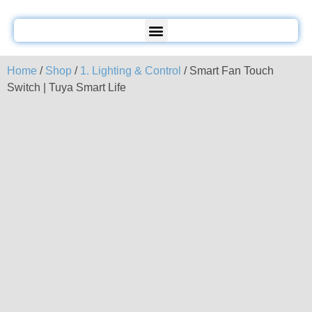
Home
/
Shop
/
1. Lighting & Control
/ Smart Fan Touch
Switch | Tuya Smart Life