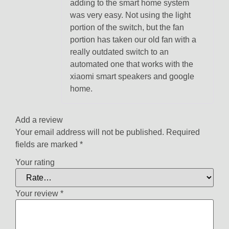
adding to the smart home system
was very easy. Not using the light
portion of the switch, but the fan
portion has taken our old fan with a
really outdated switch to an
automated one that works with the
xiaomi smart speakers and google
home.
Add a review
Your email address will not be published.
Required
fields are marked
*
Your rating
Your review
*