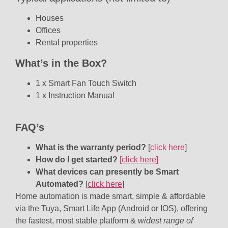
Houses
Offices
Rental properties
What’s in the Box?
1 x Smart Fan Touch Switch
1 x Instruction Manual
FAQ’s
What is the warranty period?
[
click here
]
How do I get started?
[click here]
What devices can presently be Smart
Automated?
[
click here
]
Home automation is made smart, simple & affordable
via the Tuya, Smart Life App (Android or IOS), offering
the fastest, most stable platform &
widest range of