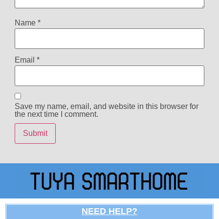
Name
*
Email
*
Save my name, email, and website in this browser for
the next time I comment.
NEED HELP?