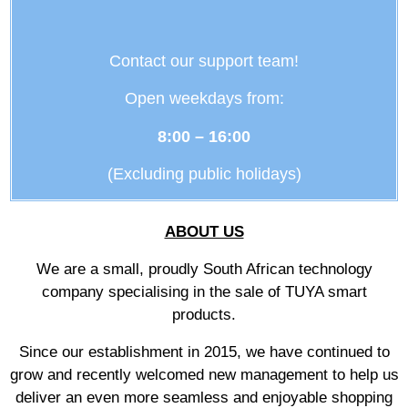
Contact our support team!
Open weekdays from:
8:00 – 16:00
(Excluding public holidays)
ABOUT US
We are a small, proudly South African technology
company specialising in the sale of TUYA smart
products.
Since our establishment in 2015, we have continued to
grow and recently welcomed new management to help us
deliver an even more seamless and enjoyable shopping