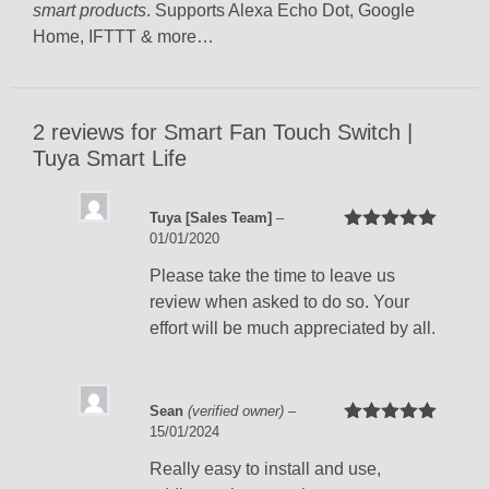
smart products
. Supports Alexa Echo Dot, Google
Home, IFTTT & more…
2 reviews for
Smart Fan Touch Switch |
Tuya Smart Life
Tuya [Sales Team]
–
01/01/2020
Rated
5
out
of 5
Please take the time to leave us
review when asked to do so. Your
effort will be much appreciated by all.
Sean
(verified owner)
–
15/01/2024
Rated
5
out
of 5
Really easy to install and use,