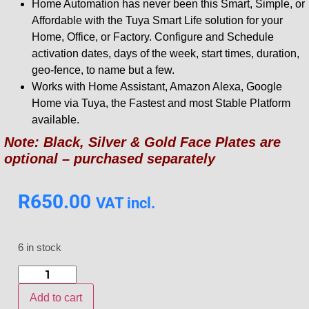
Home Automation has never been this Smart, Simple, or
out of 5
based on
Affordable with the Tuya Smart Life solution for your
customer
Home, Office, or Factory. Configure and Schedule
ratings
activation dates, days of the week, start times, duration,
geo-fence, to name but a few.
Works with Home Assistant, Amazon Alexa, Google
Home via Tuya, the Fastest and most Stable Platform
available.
Note: Black, Silver & Gold Face Plates are
optional – purchased separately
R
650.00
VAT incl.
6 in stock
Add to cart