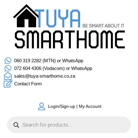
060 319 2282 (MTN) or WhatsApp
072 604 4306 (Vodacom) or WhatsApp
sales@tuya-smarthome.co.za
Contact Form
Login/Sign-up | My Account