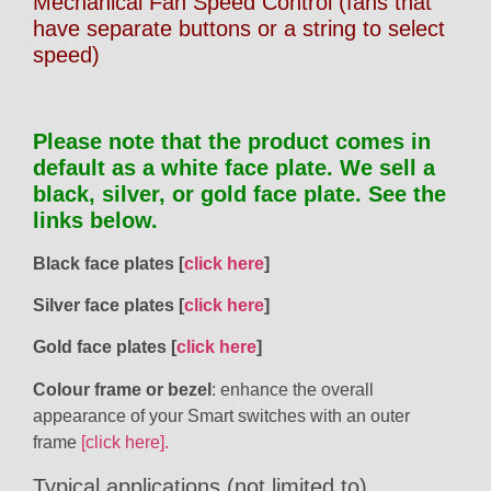
Mechanical Fan Speed Control (fans that
have separate buttons or a string to select
speed)
Please note that the product comes in
default as a white face plate. We sell a
black, silver, or gold face plate. See the
links below.
Black face plates [
click here
]
Silver face plates [
click here
]
Gold face plates [
click here
]
Colour frame or bezel
: enhance the overall
appearance of your Smart switches with an outer
frame
[click here].
Typical applications (not limited to)