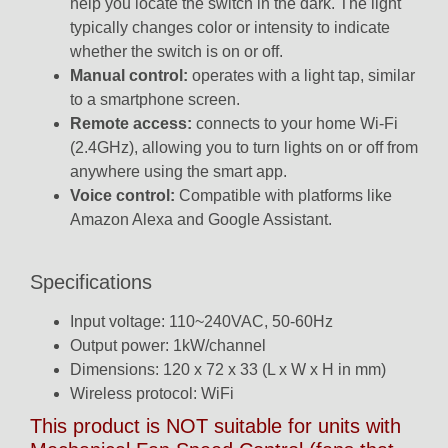
help you locate the switch in the dark. The light
typically changes color or intensity to indicate
whether the switch is on or off.
Manual control:
operates with a light tap, similar
to a smartphone screen.
Remote access:
connects to your home Wi-Fi
(2.4GHz), allowing you to turn lights on or off from
anywhere using the smart app.
Voice control:
Compatible with platforms like
Amazon Alexa
and
Google Assistant.
Specifications
Input voltage: 110~240VAC, 50-60Hz
Output power: 1kW/channel
Dimensions: 120 x 72 x 33 (L x W x H in mm)
Wireless protocol: WiFi
This product is NOT suitable for units with